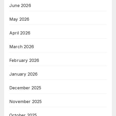
June 2026
May 2026
April 2026
March 2026
February 2026
January 2026
December 2025
November 2025
October 2025