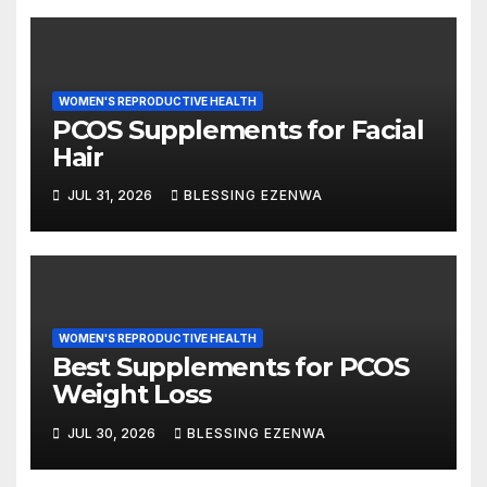
WOMEN'S REPRODUCTIVE HEALTH
PCOS Supplements for Facial
Hair
JUL 31, 2026
BLESSING EZENWA
WOMEN'S REPRODUCTIVE HEALTH
Best Supplements for PCOS
Weight Loss
JUL 30, 2026
BLESSING EZENWA