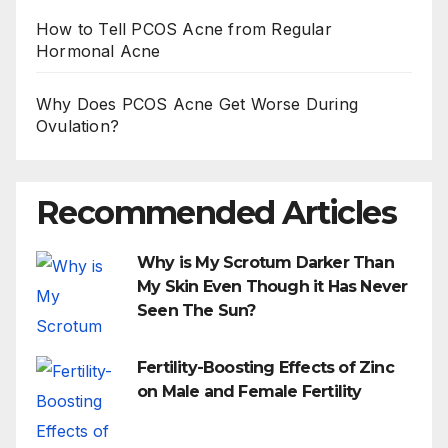
How to Tell PCOS Acne from Regular
Hormonal Acne
Why Does PCOS Acne Get Worse During
Ovulation?
Recommended Articles
Why is My Scrotum Darker Than
My Skin Even Though it Has Never
Seen The Sun?
Fertility-Boosting Effects of Zinc
on Male and Female Fertility