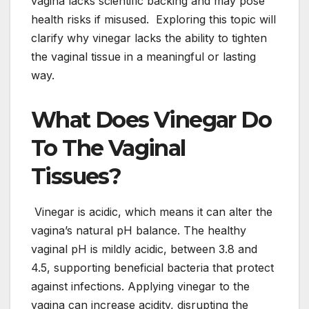
vagina lacks scientific backing and may pose
health risks if misused. Exploring this topic will
clarify why vinegar lacks the ability to tighten
the vaginal tissue in a meaningful or lasting
way.
What Does Vinegar Do
To The Vaginal
Tissues?
Vinegar is acidic, which means it can alter the
vagina’s natural pH balance. The healthy
vaginal pH is mildly acidic, between 3.8 and
4.5, supporting beneficial bacteria that protect
against infections. Applying vinegar to the
vagina can increase acidity, disrupting the