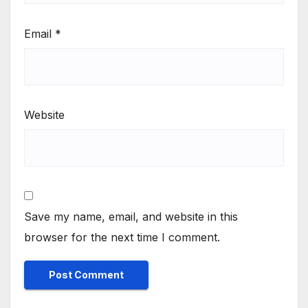
Email
*
Website
Save my name, email, and website in this
browser for the next time I comment.