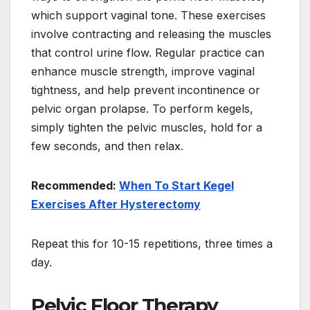
which support vaginal tone. These exercises
involve contracting and releasing the muscles
that control urine flow. Regular practice can
enhance muscle strength, improve vaginal
tightness, and help prevent incontinence or
pelvic organ prolapse. To perform kegels,
simply tighten the pelvic muscles, hold for a
few seconds, and then relax.
Recommended:
When To Start Kegel
Exercises After Hysterectomy
Repeat this for 10-15 repetitions, three times a
day.
Pelvic Floor Therapy