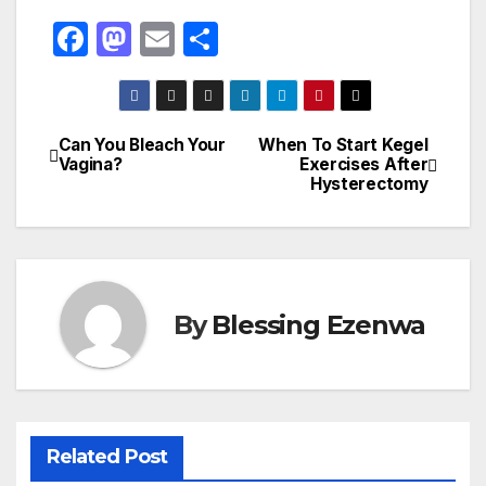
F
M
E
S
a
a
m
h
c
st
ail
ar
e
o
e
Can You Bleach Your
When To Start Kegel
Post
Vagina?
Exercises After
b
d
Hysterectomy
navigation
o
o
o
n
k
By
Blessing Ezenwa
Related Post