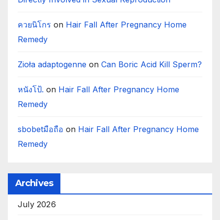
ควยนิโกร
on
Hair Fall After Pregnancy Home
Remedy
Zioła adaptogenne
on
Can Boric Acid Kill Sperm?
หนังโป้.
on
Hair Fall After Pregnancy Home
Remedy
sbobetมือถือ
on
Hair Fall After Pregnancy Home
Remedy
Archives
July 2026