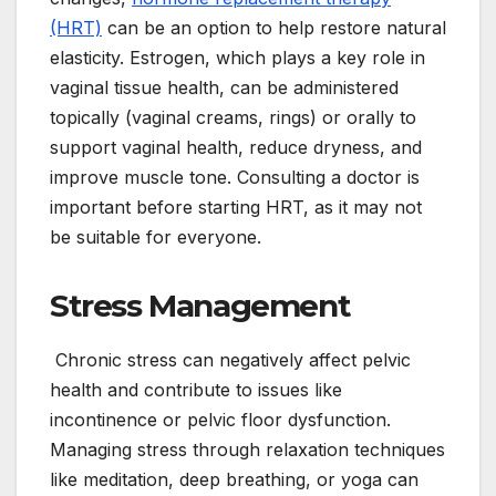
(HRT)
can be an option to help restore natural
elasticity. Estrogen, which plays a key role in
vaginal tissue health, can be administered
topically (vaginal creams, rings) or orally to
support vaginal health, reduce dryness, and
improve muscle tone. Consulting a doctor is
important before starting HRT, as it may not
be suitable for everyone.
Stress Management
Chronic stress can negatively affect pelvic
health and contribute to issues like
incontinence or pelvic floor dysfunction.
Managing stress through relaxation techniques
like meditation, deep breathing, or yoga can