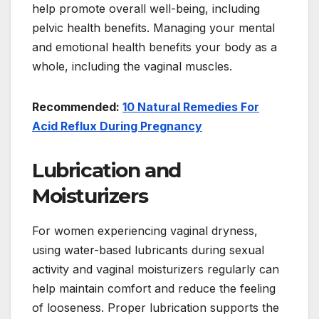
help promote overall well-being, including
pelvic health benefits. Managing your mental
and emotional health benefits your body as a
whole, including the vaginal muscles.
Recommended:
10 Natural Remedies For
Acid Reflux During Pregnancy
Lubrication and
Moisturizers
For women experiencing vaginal dryness,
using water-based lubricants during sexual
activity and vaginal moisturizers regularly can
help maintain comfort and reduce the feeling
of looseness. Proper lubrication supports the