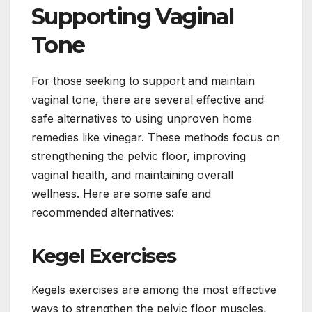
Supporting Vaginal
Tone
For those seeking to support and maintain
vaginal tone, there are several effective and
safe alternatives to using unproven home
remedies like vinegar. These methods focus on
strengthening the pelvic floor, improving
vaginal health, and maintaining overall
wellness. Here are some safe and
recommended alternatives:
Kegel Exercises
Kegels exercises are among the most effective
ways to strengthen the pelvic floor muscles,