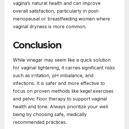
vagina’s natural health and can improve
overall satisfaction, particularly in post-
menopausal or breastfeeding women where
vaginal dryness is more common.
Conclusion
While vinegar may seem like a quick solution
for vaginal tightening, it carries significant risks
such as irritation, pH imbalance, and
infections. It is safer and more effective to
focus on proven methods like kegel exercises
and pelvic floor therapy to support vaginal
health and tone. Always prioritize your well
being by choosing safe, medically
recommended practices.