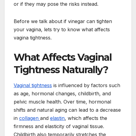
or if they may pose the risks instead.
Before we talk about if vinegar can tighten
your vagina, lets try to know what affects
vagina tightness.
What Affects Vaginal
Tightness Naturally?
Vaginal tightness
is influenced by factors such
as age, hormonal changes, childbirth, and
pelvic muscle health. Over time, hormonal
shifts and natural aging can lead to a decrease
in
collagen
and
elastin
, which affects the
firmness and elasticity of vaginal tissue.
Childbirth also temporarily stretches the