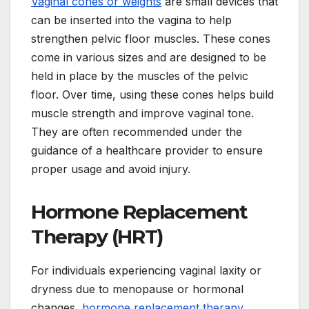
Vaginal cones or weights
are small devices that
can be inserted into the vagina to help
strengthen pelvic floor muscles. These cones
come in various sizes and are designed to be
held in place by the muscles of the pelvic
floor. Over time, using these cones helps build
muscle strength and improve vaginal tone.
They are often recommended under the
guidance of a healthcare provider to ensure
proper usage and avoid injury.
Hormone Replacement
Therapy (HRT)
For individuals experiencing vaginal laxity or
dryness due to menopause or hormonal
changes,
hormone replacement therapy