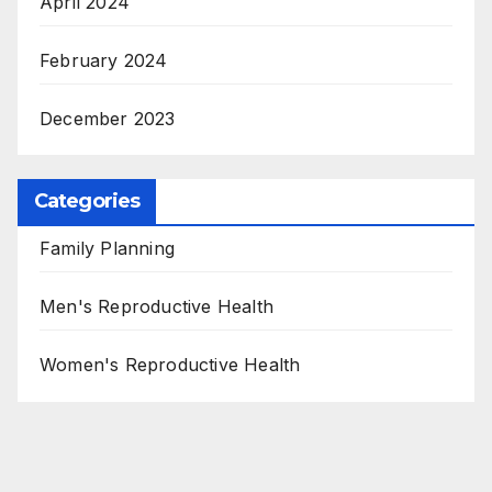
April 2024
February 2024
December 2023
Categories
Family Planning
Men's Reproductive Health
Women's Reproductive Health