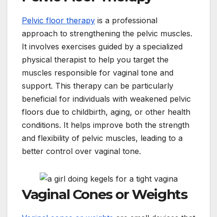
Pelvic floor therapy
is a professional
approach to strengthening the pelvic muscles.
It involves exercises guided by a specialized
physical therapist to help you target the
muscles responsible for vaginal tone and
support. This therapy can be particularly
beneficial for individuals with weakened pelvic
floors due to childbirth, aging, or other health
conditions. It helps improve both the strength
and flexibility of pelvic muscles, leading to a
better control over vaginal tone.
Vaginal Cones or Weights