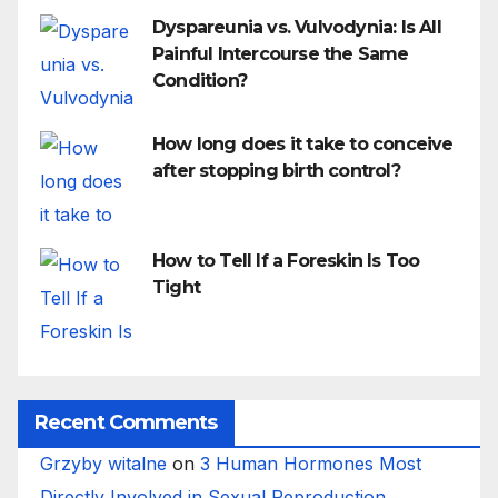
Dyspareunia vs. Vulvodynia: Is All
Painful Intercourse the Same
Condition?
How long does it take to conceive
after stopping birth control?
How to Tell If a Foreskin Is Too
Tight
Recent Comments
Grzyby witalne
on
3 Human Hormones Most
Directly Involved in Sexual Reproduction