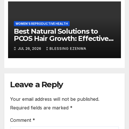
WOMEN'S REPRODUCTIVE HEALTH
Best Natural Solutions to
PCOS Hair Growth: Effective
Ways to Manage Excess Hair
JUL 26, 2026
BLESSING EZENWA
Naturally
Leave a Reply
Your email address will not be published.
Required fields are marked
*
Comment
*