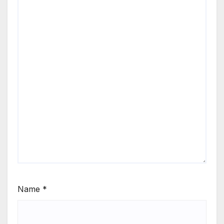
Name
*