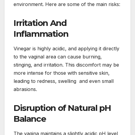
environment. Here are some of the main risks:
Irritation And
Inflammation
Vinegar is highly acidic, and applying it directly
to the vaginal area can cause burning,
stinging, and irritation. This discomfort may be
more intense for those with sensitive skin,
leading to redness, swelling and even small
abrasions.
Disruption of Natural pH
Balance
The vagina maintains a slightly acidic pH level