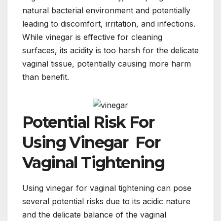
natural bacterial environment and potentially
leading to discomfort, irritation, and infections.
While vinegar is effective for cleaning
surfaces, its acidity is too harsh for the delicate
vaginal tissue, potentially causing more harm
than benefit.
Potential Risk For
Using Vinegar For
Vaginal Tightening
Using vinegar for vaginal tightening can pose
several potential risks due to its acidic nature
and the delicate balance of the vaginal