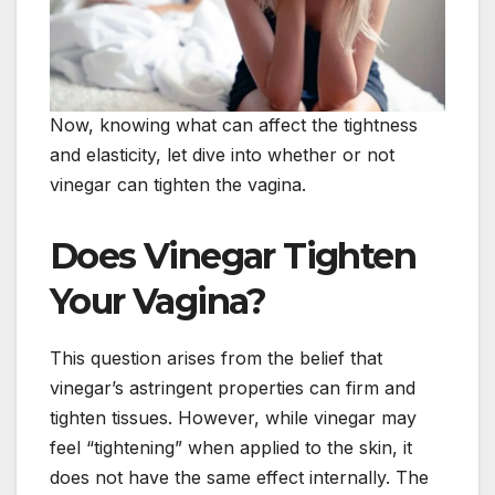
Now, knowing what can affect the tightness
and elasticity, let dive into whether or not
vinegar can tighten the vagina.
Does Vinegar Tighten
Your Vagina?
This question arises from the belief that
vinegar’s astringent properties can firm and
tighten tissues. However, while vinegar may
feel “tightening” when applied to the skin, it
does not have the same effect internally. The