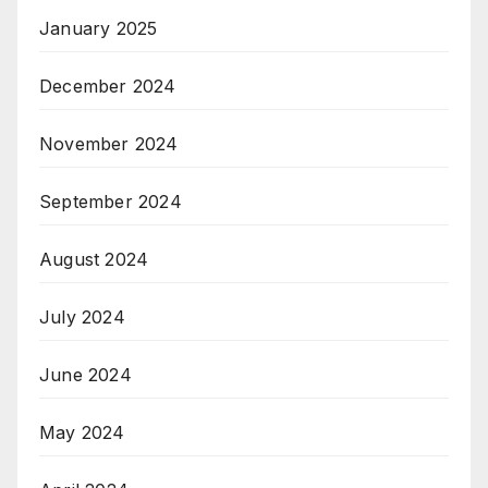
January 2025
December 2024
November 2024
September 2024
August 2024
July 2024
June 2024
May 2024