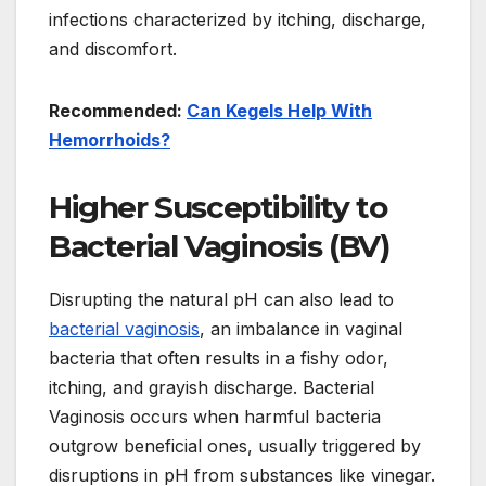
infections characterized by itching, discharge,
and discomfort.
Recommended:
Can Kegels Help With
Hemorrhoids?
Higher Susceptibility to
Bacterial Vaginosis (BV)
Disrupting the natural pH can also lead to
bacterial vaginosis
, an imbalance in vaginal
bacteria that often results in a fishy odor,
itching, and grayish discharge. Bacterial
Vaginosis occurs when harmful bacteria
outgrow beneficial ones, usually triggered by
disruptions in pH from substances like vinegar.