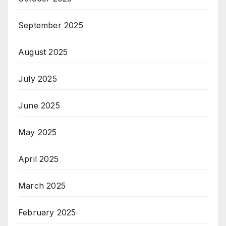
September 2025
August 2025
July 2025
June 2025
May 2025
April 2025
March 2025
February 2025