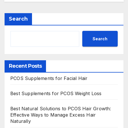
Search
Search
Recent Posts
PCOS Supplements for Facial Hair
Best Supplements for PCOS Weight Loss
Best Natural Solutions to PCOS Hair Growth:
Effective Ways to Manage Excess Hair
Naturally