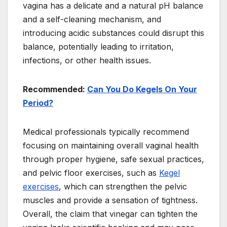
vagina has a delicate and a natural pH balance
and a self-cleaning mechanism, and
introducing acidic substances could disrupt this
balance, potentially leading to irritation,
infections, or other health issues.
Recommended:
Can You Do Kegels On Your
Period?
Medical professionals typically recommend
focusing on maintaining overall vaginal health
through proper hygiene, safe sexual practices,
and pelvic floor exercises, such as
Kegel
exercises
, which can strengthen the pelvic
muscles and provide a sensation of tightness.
Overall, the claim that vinegar can tighten the