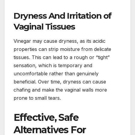
Dryness And Irritation of
Vaginal Tissues
Vinegar may cause dryness, as its acidic
properties can strip moisture from delicate
tissues. This can lead to a rough or “tight”
sensation, which is temporary and
uncomfortable rather than genuinely
beneficial. Over time, dryness can cause
chafing and make the vaginal walls more
prone to small tears.
Effective, Safe
Alternatives For