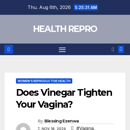
Skip
Thu. Aug 6th, 2026
5:25:32 AM
to
content
HEALTH REPRO
WOMEN'S REPRODUCTIVE HEALTH
Does Vinegar Tighten
Your Vagina?
By
Blessing Ezenwa
#Vagina
,
NOV 18, 2024