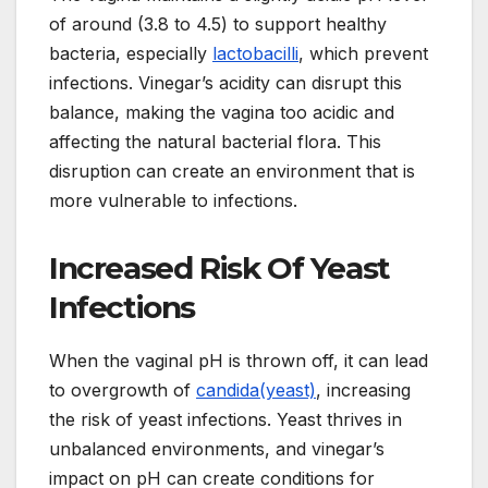
of around (3.8 to 4.5) to support healthy
bacteria, especially
lactobacilli
, which prevent
infections. Vinegar’s acidity can disrupt this
balance, making the vagina too acidic and
affecting the natural bacterial flora. This
disruption can create an environment that is
more vulnerable to infections.
Increased Risk Of Yeast
Infections
When the vaginal pH is thrown off, it can lead
to overgrowth of
candida(yeast)
, increasing
the risk of yeast infections. Yeast thrives in
unbalanced environments, and vinegar’s
impact on pH can create conditions for