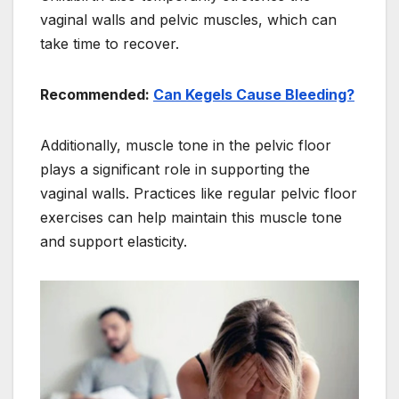
vaginal walls and pelvic muscles, which can
take time to recover.
Recommended:
Can Kegels Cause Bleeding?
Additionally, muscle tone in the pelvic floor
plays a significant role in supporting the
vaginal walls. Practices like regular pelvic floor
exercises can help maintain this muscle tone
and support elasticity.