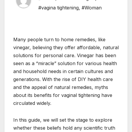
#vagina tightening
,
#Woman
Many people turn to home remedies, like
vinegar, believing they offer affordable, natural
solutions for personal care. Vinegar has been
seen as a “miracle” solution for various health
and household needs in certain cultures and
generations. With the rise of DIY health care
and the appeal of natural remedies, myths
about its benefits for vaginal tightening have
circulated widely.
In this guide, we will set the stage to explore
whether these beliefs hold any scientific truth