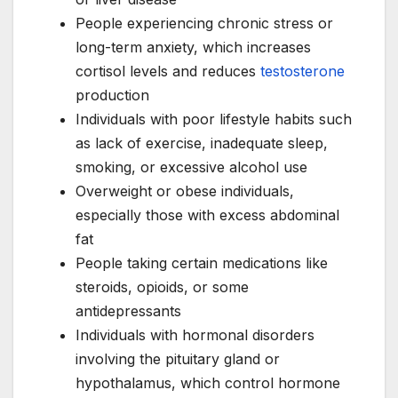
People experiencing chronic stress or
long-term anxiety, which increases
cortisol levels and reduces
testosterone
production
Individuals with poor lifestyle habits such
as lack of exercise, inadequate sleep,
smoking, or excessive alcohol use
Overweight or obese individuals,
especially those with excess abdominal
fat
People taking certain medications like
steroids, opioids, or some
antidepressants
Individuals with hormonal disorders
involving the pituitary gland or
hypothalamus, which control hormone