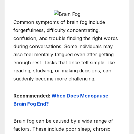
Common symptoms of brain fog include
forgetfulness, difficulty concentrating,
confusion, and trouble finding the right words
during conversations. Some individuals may
also feel mentally fatigued even after getting
enough rest. Tasks that once felt simple, like
reading, studying, or making decisions, can
suddenly become more challenging.
Recommended:
When Does Menopause
Brain Fog End?
Brain fog can be caused by a wide range of
factors. These include poor sleep, chronic