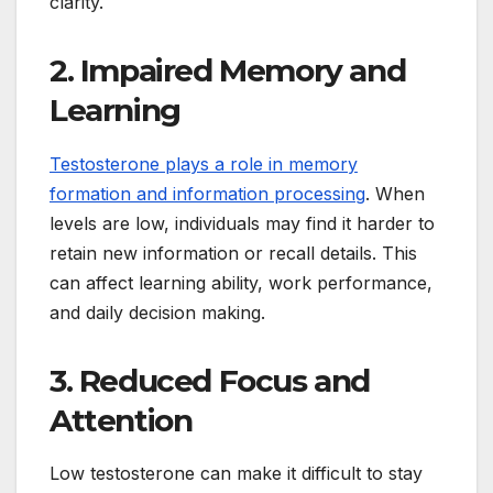
clarity.
2. Impaired Memory and
Learning
Testosterone plays a role in memory
formation and information processing
. When
levels are low, individuals may find it harder to
retain new information or recall details. This
can affect learning ability, work performance,
and daily decision making.
3. Reduced Focus and
Attention
Low testosterone can make it difficult to stay