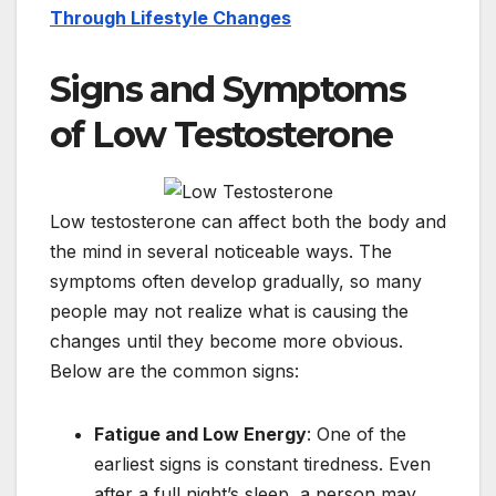
Through Lifestyle Changes
Signs and Symptoms
of Low Testosterone
Low testosterone can affect both the body and
the mind in several noticeable ways. The
symptoms often develop gradually, so many
people may not realize what is causing the
changes until they become more obvious.
Below are the common signs:
Fatigue and Low Energy
: One of the
earliest signs is constant tiredness. Even
after a full night’s sleep, a person may