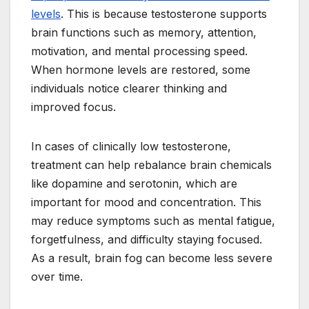
levels
. This is because testosterone supports
brain functions such as memory, attention,
motivation, and mental processing speed.
When hormone levels are restored, some
individuals notice clearer thinking and
improved focus.
In cases of clinically low testosterone,
treatment can help rebalance brain chemicals
like dopamine and serotonin, which are
important for mood and concentration. This
may reduce symptoms such as mental fatigue,
forgetfulness, and difficulty staying focused.
As a result, brain fog can become less severe
over time.