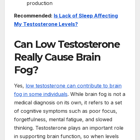
production
Recommended:
Is Lack of Sleep Affecting
My Testosterone Levels?
Can Low Testosterone
Really Cause Brain
Fog?
Yes,
low testosterone can contribute to brain
fog in some individuals
. While brain fog is not a
medical diagnosis on its own, it refers to a set
of cognitive symptoms such as poor focus,
forgetfulness, mental fatigue, and slowed
thinking. Testosterone plays an important role
in supporting brain function, so when levels