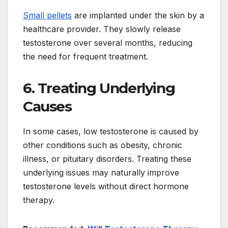
Small pellets
are implanted under the skin by a
healthcare provider. They slowly release
testosterone over several months, reducing
the need for frequent treatment.
6. Treating Underlying
Causes
In some cases, low testosterone is caused by
other conditions such as obesity, chronic
illness, or pituitary disorders. Treating these
underlying issues may naturally improve
testosterone levels without direct hormone
therapy.