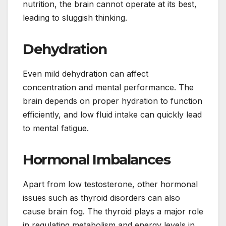
nutrition, the brain cannot operate at its best,
leading to sluggish thinking.
Dehydration
Even mild dehydration can affect
concentration and mental performance. The
brain depends on proper hydration to function
efficiently, and low fluid intake can quickly lead
to mental fatigue.
Hormonal Imbalances
Apart from low testosterone, other hormonal
issues such as thyroid disorders can also
cause brain fog. The thyroid plays a major role
in regulating metabolism and energy levels in