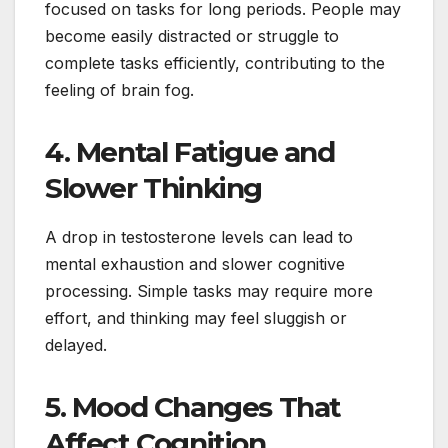
focused on tasks for long periods. People may
become easily distracted or struggle to
complete tasks efficiently, contributing to the
feeling of brain fog.
4. Mental Fatigue and
Slower Thinking
A drop in testosterone levels can lead to
mental exhaustion and slower cognitive
processing. Simple tasks may require more
effort, and thinking may feel sluggish or
delayed.
5. Mood Changes That
Affect Cognition