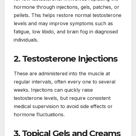
hormone through injections, gels, patches, or
pellets. This helps restore normal testosterone
levels and may improve symptoms such as
fatigue, low libido, and brain fog in diagnosed
individuals.
2. Testosterone Injections
These are administered into the muscle at
regular intervals, often every one to several
weeks. Injections can quickly raise
testosterone levels, but require consistent
medical supervision to avoid side effects or
hormone fluctuations.
3. Topical Gels and Creams