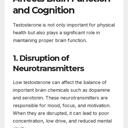
and Cognition
Testosterone is not only important for physical
health but also plays a significant role in
maintaining proper brain function.
1. Disruption of
Neurotransmitters
Low testosterone can affect the balance of
important brain chemicals such as dopamine
and serotonin. These neurotransmitters are
responsible for mood, focus, and motivation.
When they are disrupted, it can lead to poor
concentration, low drive, and reduced mental