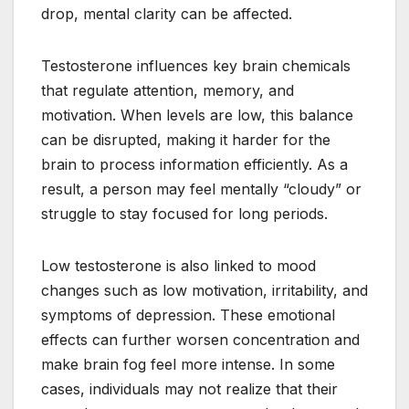
drop, mental clarity can be affected.
Testosterone influences key brain chemicals
that regulate attention, memory, and
motivation. When levels are low, this balance
can be disrupted, making it harder for the
brain to process information efficiently. As a
result, a person may feel mentally “cloudy” or
struggle to stay focused for long periods.
Low testosterone is also linked to mood
changes such as low motivation, irritability, and
symptoms of depression. These emotional
effects can further worsen concentration and
make brain fog feel more intense. In some
cases, individuals may not realize that their