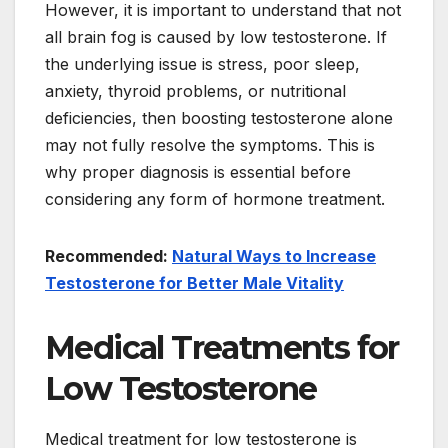
However, it is important to understand that not
all brain fog is caused by low testosterone. If
the underlying issue is stress, poor sleep,
anxiety, thyroid problems, or nutritional
deficiencies, then boosting testosterone alone
may not fully resolve the symptoms. This is
why proper diagnosis is essential before
considering any form of hormone treatment.
Recommended:
Natural Ways to Increase
Testosterone for Better Male Vitality
Medical Treatments for
Low Testosterone
Medical treatment for low testosterone is