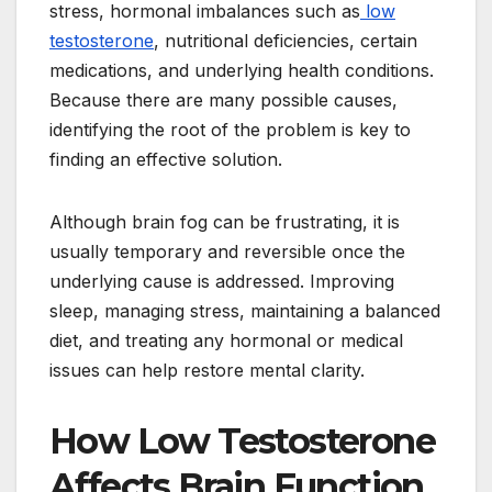
stress, hormonal imbalances such as
low
testosterone
, nutritional deficiencies, certain
medications, and underlying health conditions.
Because there are many possible causes,
identifying the root of the problem is key to
finding an effective solution.
Although brain fog can be frustrating, it is
usually temporary and reversible once the
underlying cause is addressed. Improving
sleep, managing stress, maintaining a balanced
diet, and treating any hormonal or medical
issues can help restore mental clarity.
How Low Testosterone
Affects Brain Function