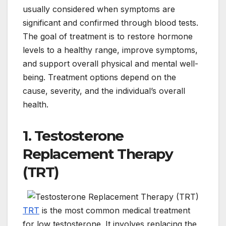
usually considered when symptoms are
significant and confirmed through blood tests.
The goal of treatment is to restore hormone
levels to a healthy range, improve symptoms,
and support overall physical and mental well-
being. Treatment options depend on the
cause, severity, and the individual’s overall
health.
1. Testosterone
Replacement Therapy
(TRT)
TRT
is the most common medical treatment
for low testosterone. It involves replacing the