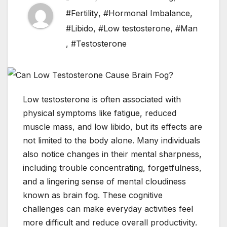
#Fertility
,
#Hormonal Imbalance
,
#Libido
,
#Low testosterone
,
#Man
,
#Testosterone
Low testosterone is often associated with
physical symptoms like fatigue, reduced
muscle mass, and low libido, but its effects are
not limited to the body alone. Many individuals
also notice changes in their mental sharpness,
including trouble concentrating, forgetfulness,
and a lingering sense of mental cloudiness
known as brain fog. These cognitive
challenges can make everyday activities feel
more difficult and reduce overall productivity.