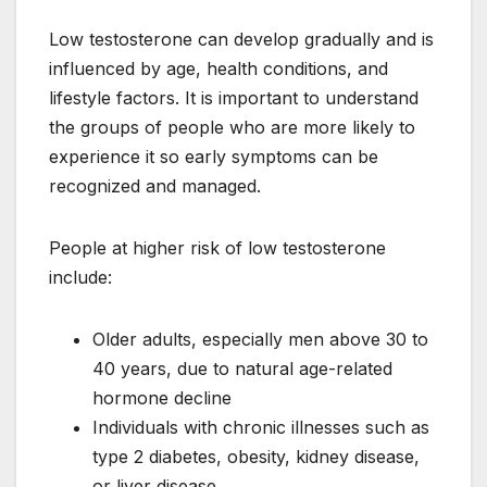
Low testosterone can develop gradually and is
influenced by age, health conditions, and
lifestyle factors. It is important to understand
the groups of people who are more likely to
experience it so early symptoms can be
recognized and managed.
People at higher risk of low testosterone
include:
Older adults, especially men above 30 to
40 years, due to natural age-related
hormone decline
Individuals with chronic illnesses such as
type 2 diabetes, obesity, kidney disease,
or liver disease