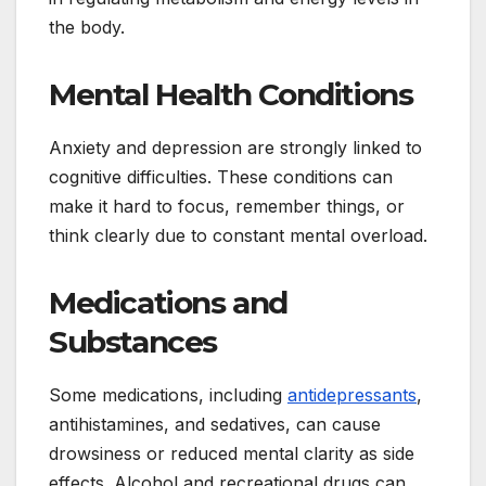
the body.
Mental Health Conditions
Anxiety and depression are strongly linked to
cognitive difficulties. These conditions can
make it hard to focus, remember things, or
think clearly due to constant mental overload.
Medications and
Substances
Some medications, including
antidepressants
,
antihistamines, and sedatives, can cause
drowsiness or reduced mental clarity as side
effects. Alcohol and recreational drugs can