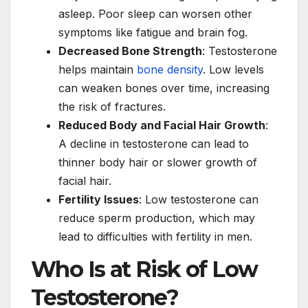
asleep. Poor sleep can worsen other
symptoms like fatigue and brain fog.
Decreased Bone Strength
: Testosterone
helps maintain
bone density
. Low levels
can weaken bones over time, increasing
the risk of fractures.
Reduced Body and Facial Hair Growth
:
A decline in testosterone can lead to
thinner body hair or slower growth of
facial hair.
Fertility Issues
: Low testosterone can
reduce sperm production, which may
lead to difficulties with fertility in men.
Who Is at Risk of Low
Testosterone?