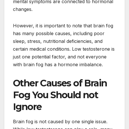
mental symptoms are connected to hormonal
changes.
However, it is important to note that brain fog
has many possible causes, including poor
sleep, stress, nutritional deficiencies, and
certain medical conditions. Low testosterone is
just one potential factor, and not everyone
with brain fog has a hormone imbalance.
Other Causes of Brain
Fog You Should not
Ignore
Brain fog is not caused by one single issue.