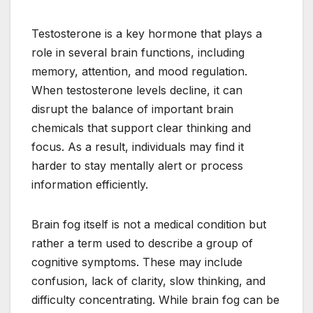
Testosterone is a key hormone that plays a
role in several brain functions, including
memory, attention, and mood regulation.
When testosterone levels decline, it can
disrupt the balance of important brain
chemicals that support clear thinking and
focus. As a result, individuals may find it
harder to stay mentally alert or process
information efficiently.
Brain fog itself is not a medical condition but
rather a term used to describe a group of
cognitive symptoms. These may include
confusion, lack of clarity, slow thinking, and
difficulty concentrating. While brain fog can be