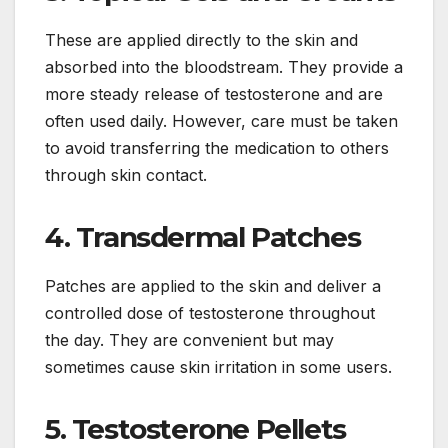
These are applied directly to the skin and
absorbed into the bloodstream. They provide a
more steady release of testosterone and are
often used daily. However, care must be taken
to avoid transferring the medication to others
through skin contact.
4. Transdermal Patches
Patches are applied to the skin and deliver a
controlled dose of testosterone throughout
the day. They are convenient but may
sometimes cause skin irritation in some users.
5. Testosterone Pellets