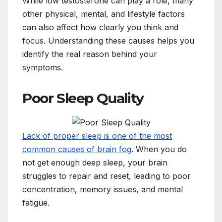
While low testosterone can play a role, many
other physical, mental, and lifestyle factors
can also affect how clearly you think and
focus. Understanding these causes helps you
identify the real reason behind your
symptoms.
Poor Sleep Quality
Lack of proper sleep is one of the most
common causes of brain fog
. When you do
not get enough deep sleep, your brain
struggles to repair and reset, leading to poor
concentration, memory issues, and mental
fatigue.