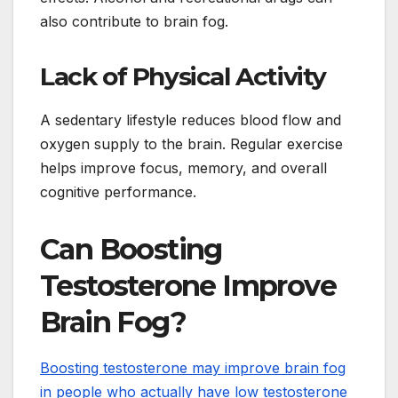
also contribute to brain fog.
Lack of Physical Activity
A sedentary lifestyle reduces blood flow and
oxygen supply to the brain. Regular exercise
helps improve focus, memory, and overall
cognitive performance.
Can Boosting
Testosterone Improve
Brain Fog?
Boosting testosterone may improve brain fog
in people who actually have low testosterone