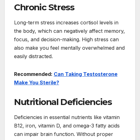
Chronic Stress
Long-term stress increases cortisol levels in
the body, which can negatively affect memory,
focus, and decision-making. High stress can
also make you feel mentally overwhelmed and
easily distracted.
Recommended:
Can Taking Testosterone
Make You Sterile?
Nutritional Deficiencies
Deficiencies in essential nutrients like vitamin
B12, iron, vitamin D, and omega-3 fatty acids
can impair brain function. Without proper