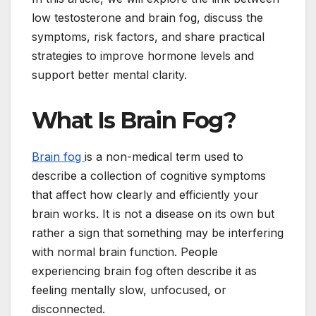
low testosterone and brain fog, discuss the
symptoms, risk factors, and share practical
strategies to improve hormone levels and
support better mental clarity.
What Is Brain Fog?
Brain fog
is a non-medical term used to
describe a collection of cognitive symptoms
that affect how clearly and efficiently your
brain works. It is not a disease on its own but
rather a sign that something may be interfering
with normal brain function. People
experiencing brain fog often describe it as
feeling mentally slow, unfocused, or
disconnected.