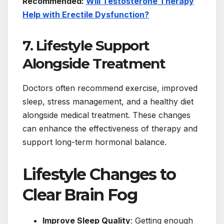
Recommended:
Will Testosterone Therapy
Help with Erectile Dysfunction?
7. Lifestyle Support
Alongside Treatment
Doctors often recommend exercise, improved
sleep, stress management, and a healthy diet
alongside medical treatment. These changes
can enhance the effectiveness of therapy and
support long-term hormonal balance.
Lifestyle Changes to
Clear Brain Fog
Improve Sleep Quality
: Getting enough