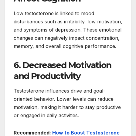
Low testosterone is linked to mood
disturbances such as irritability, low motivation,
and symptoms of depression. These emotional
changes can negatively impact concentration,
memory, and overall cognitive performance.
6. Decreased Motivation
and Productivity
Testosterone influences drive and goal-
oriented behavior. Lower levels can reduce
motivation, making it harder to stay productive
or engaged in daily activities.
Recommended:
How to Boost Testosterone