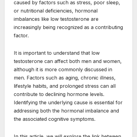
caused by factors such as stress, poor sleep,
or nutritional deficiencies, hormonal
imbalances like low testosterone are
increasingly being recognized as a contributing
factor.
It is important to understand that low
testosterone can affect both men and women,
although it is more commonly discussed in
men. Factors such as aging, chronic illness,
lifestyle habits, and prolonged stress can all
contribute to declining hormone levels.
Identifying the underlying cause is essential for
addressing both the hormonal imbalance and
the associated cognitive symptoms.
In this article, we will explore the link between