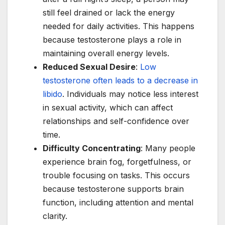
still feel drained or lack the energy
needed for daily activities. This happens
because testosterone plays a role in
maintaining overall energy levels.
Reduced Sexual Desire
:
Low
testosterone often leads to a decrease in
libido
. Individuals may notice less interest
in sexual activity, which can affect
relationships and self-confidence over
time.
Difficulty Concentrating
: Many people
experience brain fog, forgetfulness, or
trouble focusing on tasks. This occurs
because testosterone supports brain
function, including attention and mental
clarity.