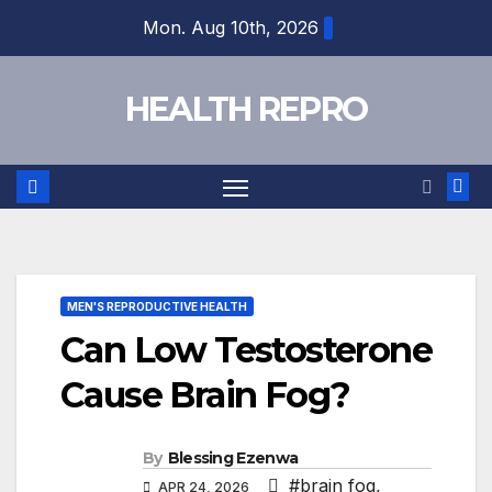
Skip
Mon. Aug 10th, 2026
to
content
HEALTH REPRO
MEN'S REPRODUCTIVE HEALTH
Can Low Testosterone
Cause Brain Fog?
By
Blessing Ezenwa
#brain fog
,
APR 24, 2026