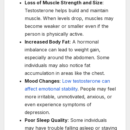
Loss of Muscle Strength and Size
:
Testosterone helps build and maintain
muscle. When levels drop, muscles may
become weaker or smaller even if the
person is physically active.
Increased Body Fat
: A hormonal
imbalance can lead to weight gain,
especially around the abdomen. Some
individuals may also notice fat
accumulation in areas like the chest.
Mood Changes
:
Low testosterone can
affect emotional stability
. People may feel
more irritable, unmotivated, anxious, or
even experience symptoms of
depression.
Poor Sleep Quality
: Some individuals
may have trouble falling asleep or staying