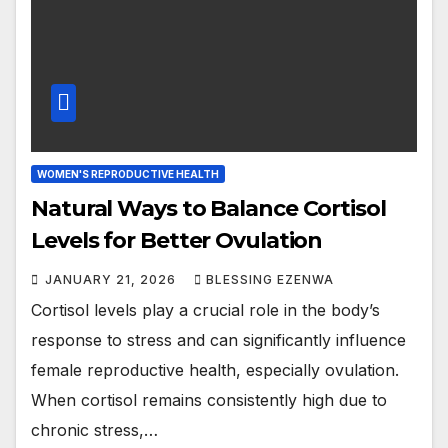
WOMEN'S REPRODUCTIVE HEALTH
Natural Ways to Balance Cortisol
Levels for Better Ovulation
JANUARY 21, 2026
BLESSING EZENWA
Cortisol levels play a crucial role in the body’s
response to stress and can significantly influence
female reproductive health, especially ovulation.
When cortisol remains consistently high due to
chronic stress,…