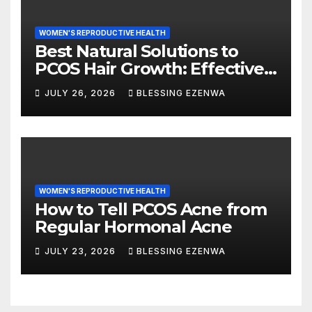
WOMEN'S REPRODUCTIVE HEALTH
Best Natural Solutions to
PCOS Hair Growth: Effective
Ways to Manage Excess Hair
JULY 26, 2026
BLESSING EZENWA
Naturally
WOMEN'S REPRODUCTIVE HEALTH
How to Tell PCOS Acne from
Regular Hormonal Acne
JULY 23, 2026
BLESSING EZENWA