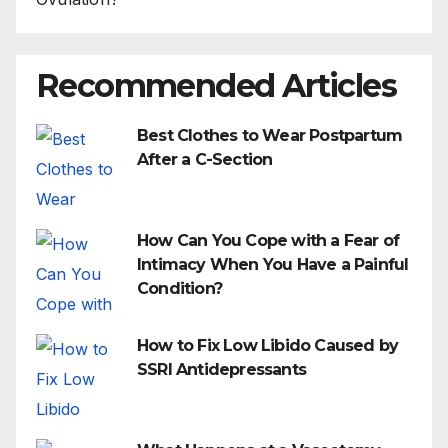
Recommended Articles
Best Clothes to Wear Postpartum
After a C-Section
How Can You Cope with a Fear of
Intimacy When You Have a Painful
Condition?
How to Fix Low Libido Caused by
SSRI Antidepressants