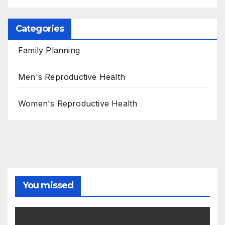
Categories
Family Planning
Men's Reproductive Health
Women's Reproductive Health
You missed