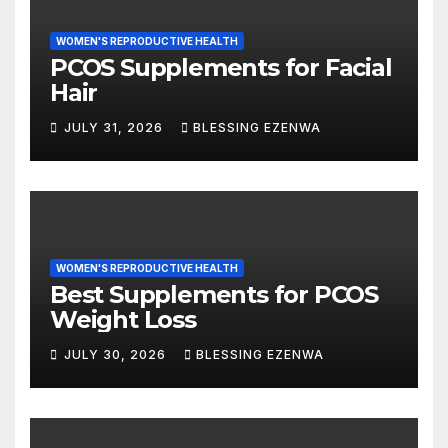
WOMEN'S REPRODUCTIVE HEALTH
PCOS Supplements for Facial
Hair
JULY 31, 2026
BLESSING EZENWA
WOMEN'S REPRODUCTIVE HEALTH
Best Supplements for PCOS
Weight Loss
JULY 30, 2026
BLESSING EZENWA