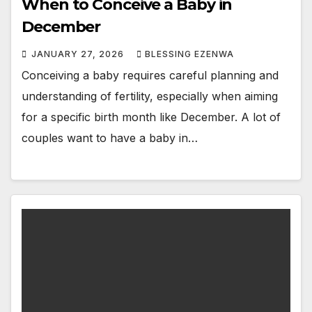
When to Conceive a Baby in
December
JANUARY 27, 2026
BLESSING EZENWA
Conceiving a baby requires careful planning and
understanding of fertility, especially when aiming
for a specific birth month like December. A lot of
couples want to have a baby in…