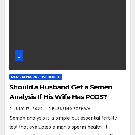
MEN'S REPRODUCTIVE HEALTH
Should a Husband Get a Semen
Analysis If His Wife Has PCOS?
JULY 17, 2026
BLESSING EZENWA
Semen analysis is a simple but essential fertility
test that evaluates a man’s sperm health. It