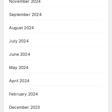
November 2024
September 2024
August 2024
July 2024
June 2024
May 2024
April 2024
February 2024
December 2023