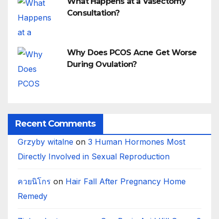
What Happens at a Vasectomy
Consultation?
Why Does PCOS Acne Get Worse
During Ovulation?
Recent Comments
Grzyby witalne
on
3 Human Hormones Most
Directly Involved in Sexual Reproduction
ควยนิโกร
on
Hair Fall After Pregnancy Home
Remedy