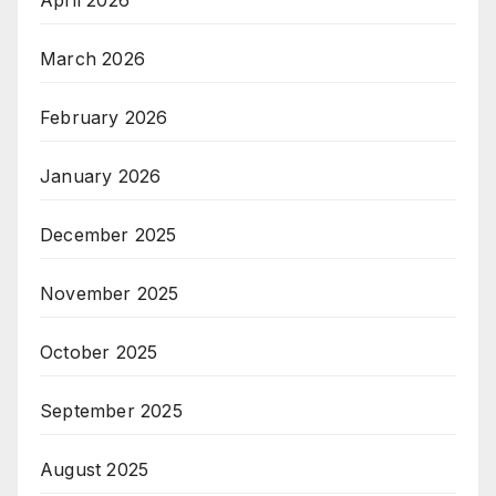
March 2026
February 2026
January 2026
December 2025
November 2025
October 2025
September 2025
August 2025