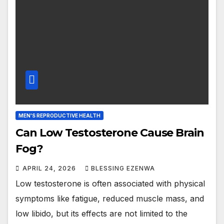
MEN'S REPRODUCTIVE HEALTH
Can Low Testosterone Cause Brain
Fog?
APRIL 24, 2026
BLESSING EZENWA
Low testosterone is often associated with physical
symptoms like fatigue, reduced muscle mass, and
low libido, but its effects are not limited to the