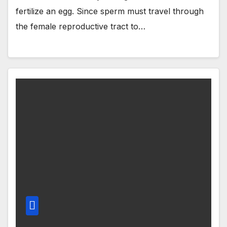
fertilize an egg. Since sperm must travel through
the female reproductive tract to…