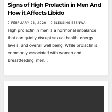
Signs of High Prolactin in Men And
How it Affects Libido
FEBRUARY 28, 2026
BLESSING EZENWA
High prolactin in men is a hormonal imbalance
that can quietly disrupt sexual health, energy
levels, and overall well being. While prolactin is
commonly associated with women and
breastfeeding, men…