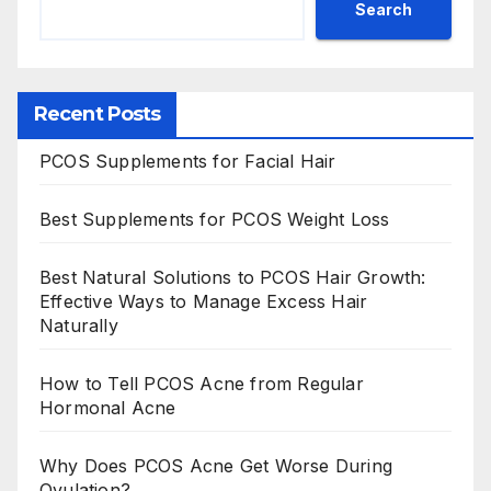
Search
Recent Posts
PCOS Supplements for Facial Hair
Best Supplements for PCOS Weight Loss
Best Natural Solutions to PCOS Hair Growth:
Effective Ways to Manage Excess Hair
Naturally
How to Tell PCOS Acne from Regular
Hormonal Acne
Why Does PCOS Acne Get Worse During
Ovulation?