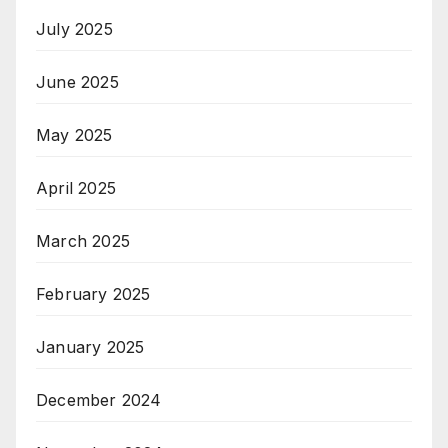
July 2025
June 2025
May 2025
April 2025
March 2025
February 2025
January 2025
December 2024