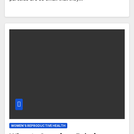
WOMEN'S REPRODUCTIVE HEALTH