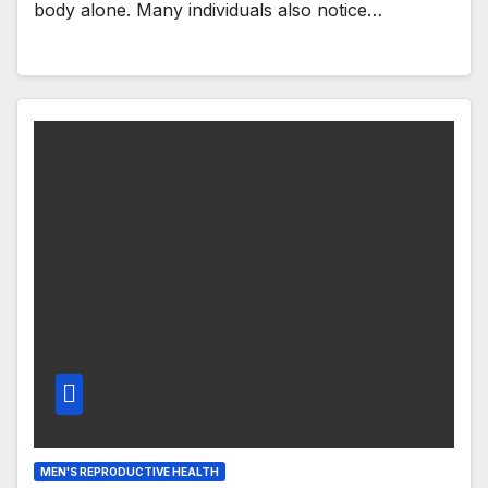
body alone. Many individuals also notice…
MEN'S REPRODUCTIVE HEALTH