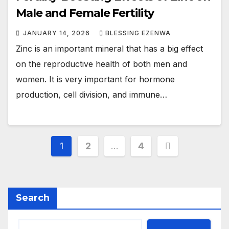
Male and Female Fertility
JANUARY 14, 2026
BLESSING EZENWA
Zinc is an important mineral that has a big effect
on the reproductive health of both men and
women. It is very important for hormone
production, cell division, and immune…
Posts
1
2
…
4
pagination
Search