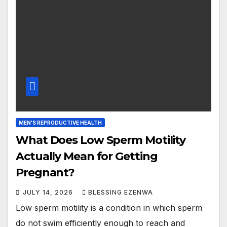
MEN'S REPRODUCTIVE HEALTH
What Does Low Sperm Motility
Actually Mean for Getting
Pregnant?
JULY 14, 2026
BLESSING EZENWA
Low sperm motility is a condition in which sperm
do not swim efficiently enough to reach and