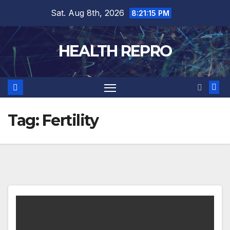
Skip
Sat. Aug 8th, 2026
8:21:16 PM
to
content
HEALTH REPRO
Tag:
Fertility