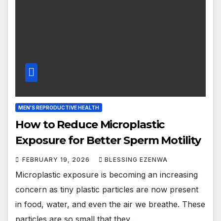
MEN'S REPRODUCTIVE HEALTH
How to Reduce Microplastic
Exposure for Better Sperm Motility
FEBRUARY 19, 2026
BLESSING EZENWA
Microplastic exposure is becoming an increasing
concern as tiny plastic particles are now present
in food, water, and even the air we breathe. These
particles are so small that they…