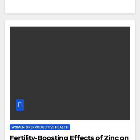
WOMEN'S REPRODUCTIVE HEALTH
Fertility-Boosting Effects of Zinc on