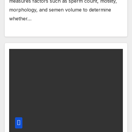
measures factors such as sperm count, motility,
morphology, and semen volume to determine
whether…