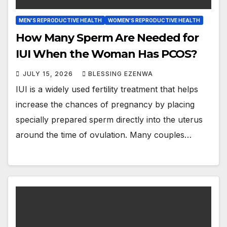
MEN'S REPRODUCTIVE HEALTH
WOMEN'S REPRODUCTIVE HEALTH
How Many Sperm Are Needed for
IUI When the Woman Has PCOS?
JULY 15, 2026
BLESSING EZENWA
IUI is a widely used fertility treatment that helps
increase the chances of pregnancy by placing
specially prepared sperm directly into the uterus
around the time of ovulation. Many couples…