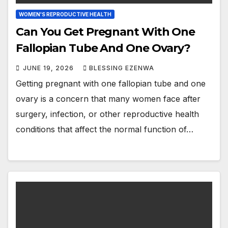
WOMEN'S REPRODUCTIVE HEALTH
Can You Get Pregnant With One
Fallopian Tube And One Ovary?
JUNE 19, 2026
BLESSING EZENWA
Getting pregnant with one fallopian tube and one
ovary is a concern that many women face after
surgery, infection, or other reproductive health
conditions that affect the normal function of…