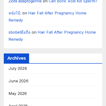
Zioła adaptogenne
on
Can Boric Acid Kill Sperm?
หนังโป้.
on
Hair Fall After Pregnancy Home
Remedy
sbobetมือถือ
on
Hair Fall After Pregnancy Home
Remedy
Archives
July 2026
June 2026
May 2026
April 2026