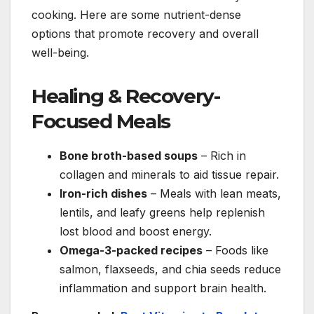
cooking. Here are some nutrient-dense
options that promote recovery and overall
well-being.
Healing & Recovery-
Focused Meals
Bone broth-based soups
– Rich in
collagen and minerals to aid tissue repair.
Iron-rich dishes
– Meals with lean meats,
lentils, and leafy greens help replenish
lost blood and boost energy.
Omega-3-packed recipes
– Foods like
salmon, flaxseeds, and chia seeds reduce
inflammation and support brain health.