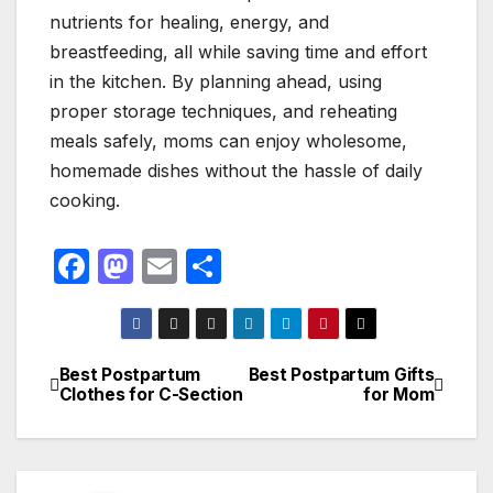
nutrients for healing, energy, and
breastfeeding, all while saving time and effort
in the kitchen. By planning ahead, using
proper storage techniques, and reheating
meals safely, moms can enjoy wholesome,
homemade dishes without the hassle of daily
cooking.
F
M
E
S
a
a
m
h
c
st
ail
ar
e
o
e
Best Postpartum
Best Postpartum Gifts
Post
Clothes for C-Section
for Mom
b
d
navigation
o
o
o
n