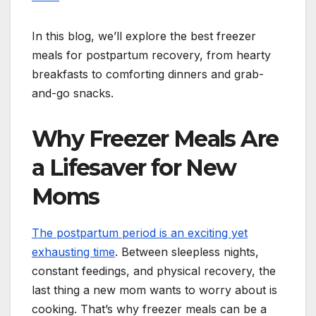
In this blog, we’ll explore the best freezer
meals for postpartum recovery, from hearty
breakfasts to comforting dinners and grab-
and-go snacks.
Why Freezer Meals Are
a Lifesaver for New
Moms
The postpartum period is an exciting yet
exhausting time
. Between sleepless nights,
constant feedings, and physical recovery, the
last thing a new mom wants to worry about is
cooking. That’s why freezer meals can be a