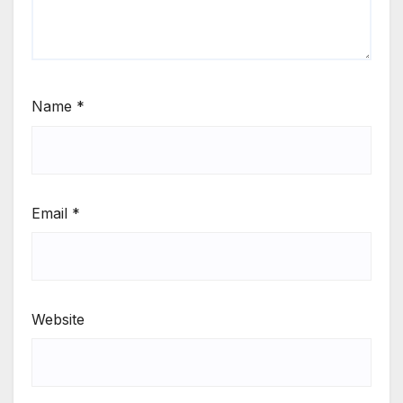
Name
*
Email
*
Website