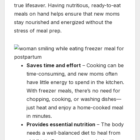
true lifesaver. Having nutritious, ready-to-eat
meals on hand helps ensure that new moms
stay nourished and energized without the
stress of meal prep.
Saves time and effort
– Cooking can be
time-consuming, and new moms often
have little energy to spend in the kitchen.
With freezer meals, there’s no need for
chopping, cooking, or washing dishes—
just heat and enjoy a home-cooked meal
in minutes.
Provides essential nutrition
– The body
needs a well-balanced diet to heal from