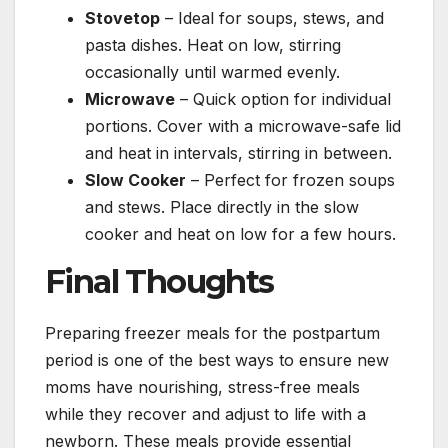
Stovetop
– Ideal for soups, stews, and
pasta dishes. Heat on low, stirring
occasionally until warmed evenly.
Microwave
– Quick option for individual
portions. Cover with a microwave-safe lid
and heat in intervals, stirring in between.
Slow Cooker
– Perfect for frozen soups
and stews. Place directly in the slow
cooker and heat on low for a few hours.
Final Thoughts
Preparing freezer meals for the postpartum
period is one of the best ways to ensure new
moms have nourishing, stress-free meals
while they recover and adjust to life with a
newborn. These meals provide essential