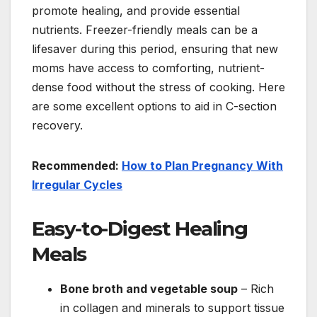
promote healing, and provide essential
nutrients. Freezer-friendly meals can be a
lifesaver during this period, ensuring that new
moms have access to comforting, nutrient-
dense food without the stress of cooking. Here
are some excellent options to aid in C-section
recovery.
Recommended:
How to Plan Pregnancy With
Irregular Cycles
Easy-to-Digest Healing
Meals
Bone broth and vegetable soup
– Rich
in collagen and minerals to support tissue