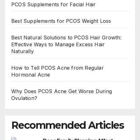
PCOS Supplements for Facial Hair
Best Supplements for PCOS Weight Loss
Best Natural Solutions to PCOS Hair Growth:
Effective Ways to Manage Excess Hair
Naturally
How to Tell PCOS Acne from Regular
Hormonal Acne
Why Does PCOS Acne Get Worse During
Ovulation?
Recommended Articles