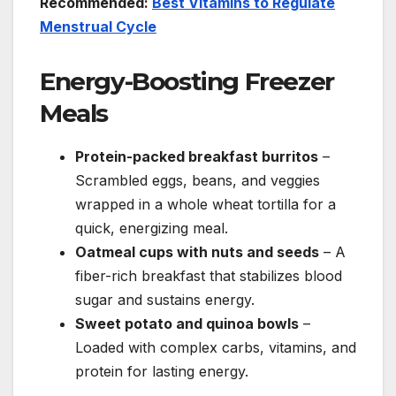
Recommended:
Best Vitamins to Regulate
Menstrual Cycle
Energy-Boosting Freezer
Meals
Protein-packed breakfast burritos
–
Scrambled eggs, beans, and veggies
wrapped in a whole wheat tortilla for a
quick, energizing meal.
Oatmeal cups with nuts and seeds
– A
fiber-rich breakfast that stabilizes blood
sugar and sustains energy.
Sweet potato and quinoa bowls
–
Loaded with complex carbs, vitamins, and
protein for lasting energy.