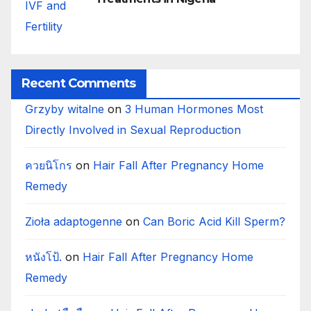
Recent Comments
Grzyby witalne
on
3 Human Hormones Most
Directly Involved in Sexual Reproduction
ควยนิโกร
on
Hair Fall After Pregnancy Home
Remedy
Zioła adaptogenne
on
Can Boric Acid Kill Sperm?
หนังโป้.
on
Hair Fall After Pregnancy Home
Remedy