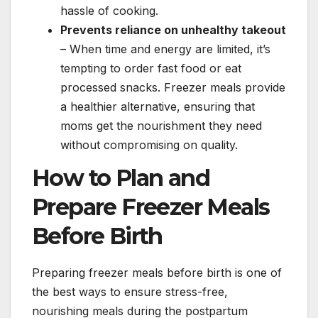
hassle of cooking.
Prevents reliance on unhealthy takeout
– When time and energy are limited, it’s
tempting to order fast food or eat
processed snacks. Freezer meals provide
a healthier alternative, ensuring that
moms get the nourishment they need
without compromising on quality.
How to Plan and
Prepare Freezer Meals
Before Birth
Preparing freezer meals before birth is one of
the best ways to ensure stress-free,
nourishing meals during the postpartum