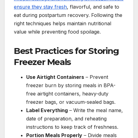
ensure they stay fresh
, flavorful, and safe to
eat during postpartum recovery. Following the
right techniques helps maintain nutritional
value while preventing food spoilage.
Best Practices for Storing
Freezer Meals
Use Airtight Containers
– Prevent
freezer burn by storing meals in BPA-
free airtight containers, heavy-duty
freezer bags, or vacuum-sealed bags.
Label Everything
– Write the meal name,
date of preparation, and reheating
instructions to keep track of freshness.
Portion Meals Properly
– Divide meals