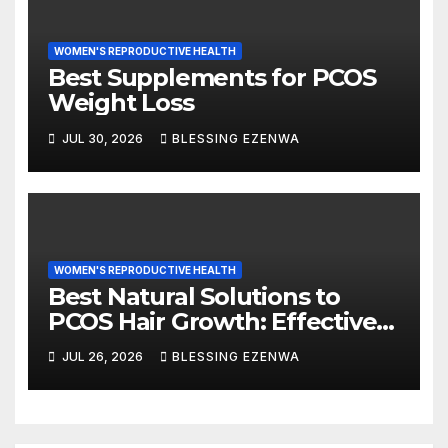
WOMEN'S REPRODUCTIVE HEALTH
Best Supplements for PCOS
Weight Loss
JUL 30, 2026
BLESSING EZENWA
WOMEN'S REPRODUCTIVE HEALTH
Best Natural Solutions to
PCOS Hair Growth: Effective
Ways to Manage Excess Hair
JUL 26, 2026
BLESSING EZENWA
Naturally