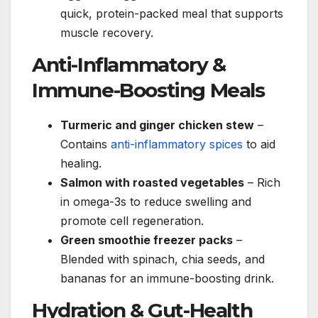
quick, protein-packed meal that supports
muscle recovery.
Anti-Inflammatory &
Immune-Boosting Meals
Turmeric and ginger chicken stew
–
Contains
anti-inflammatory spices
to aid
healing.
Salmon with roasted vegetables
– Rich
in omega-3s to reduce swelling and
promote cell regeneration.
Green smoothie freezer packs
–
Blended with spinach, chia seeds, and
bananas for an immune-boosting drink.
Hydration & Gut-Health