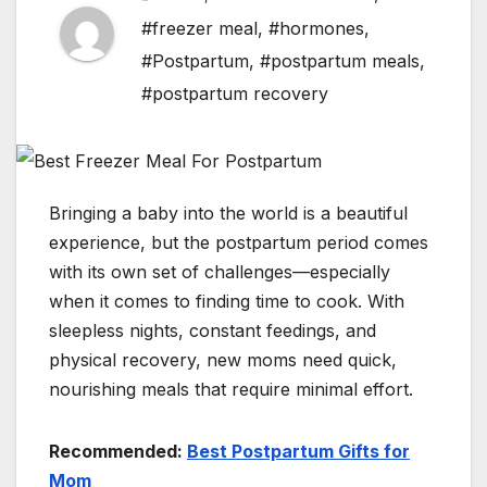
#freezer meal
,
#hormones
,
#Postpartum
,
#postpartum meals
,
#postpartum recovery
Bringing a baby into the world is a beautiful
experience, but the postpartum period comes
with its own set of challenges—especially
when it comes to finding time to cook. With
sleepless nights, constant feedings, and
physical recovery, new moms need quick,
nourishing meals that require minimal effort.
Recommended:
Best Postpartum Gifts for
Mom