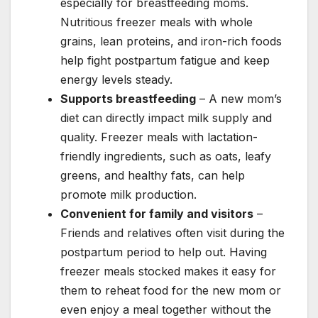
especially for breastfeeding moms.
Nutritious freezer meals with whole
grains, lean proteins, and iron-rich foods
help fight postpartum fatigue and keep
energy levels steady.
Supports breastfeeding
– A new mom’s
diet can directly impact milk supply and
quality. Freezer meals with lactation-
friendly ingredients, such as oats, leafy
greens, and healthy fats, can help
promote milk production.
Convenient for family and visitors
–
Friends and relatives often visit during the
postpartum period to help out. Having
freezer meals stocked makes it easy for
them to reheat food for the new mom or
even enjoy a meal together without the