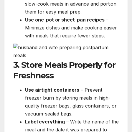
slow-cook meats in advance and portion
them for easy meal prep.
Use one-pot or sheet-pan recipes
–
Minimize dishes and make cooking easier
with meals that require fewer steps.
3. Store Meals Properly for
Freshness
Use airtight containers
– Prevent
freezer burn by storing meals in high-
quality freezer bags, glass containers, or
vacuum-sealed bags.
Label everything
– Write the name of the
meal and the date it was prepared to