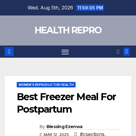
Skip
Wed. Aug 5th, 2026
11:59:06 PM
to
content
HEALTH REPRO
WOMEN'S REPRODUCTIVE HEALTH
Best Freezer Meal For
Postpartum
By
Blessing Ezenwa
#csections
,
MAR 12, 2025