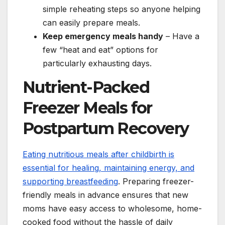
simple reheating steps so anyone helping
can easily prepare meals.
Keep emergency meals handy
– Have a
few “heat and eat” options for
particularly exhausting days.
Nutrient-Packed
Freezer Meals for
Postpartum Recovery
Eating nutritious meals after childbirth is
essential for healing, maintaining energy, and
supporting breastfeeding
. Preparing freezer-
friendly meals in advance ensures that new
moms have easy access to wholesome, home-
cooked food without the hassle of daily