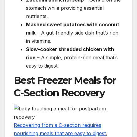
stomach while providing essential
nutrients.
Mashed sweet potatoes with coconut
milk
– A gut-friendly side dish that’s rich
in vitamins.
Slow-cooker shredded chicken with
rice
– A simple, protein-rich meal that’s
easy to digest.
Best Freezer Meals for
C-Section Recovery
Recovering from a C-section requires
nourishing meals that are easy to digest
,