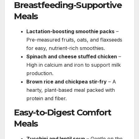
Breastfeeding-Supportive
Meals
Lactation-boosting smoothie packs
–
Pre-measured fruits, oats, and flaxseeds
for easy, nutrient-rich smoothies.
Spinach and cheese stuffed chicken
–
High in calcium and iron to support milk
production.
Brown rice and chickpea stir-fry
– A
hearty, plant-based meal packed with
protein and fiber.
Easy-to-Digest Comfort
Meals
Zucchini and lentil soup
– Gentle on the