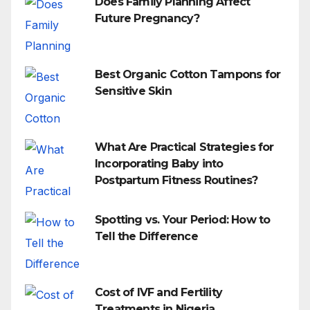
Does Family Planning Affect
Future Pregnancy?
Best Organic Cotton Tampons for
Sensitive Skin
What Are Practical Strategies for
Incorporating Baby into
Postpartum Fitness Routines?
Spotting vs. Your Period: How to
Tell the Difference
Cost of IVF and Fertility
Treatments in Nigeria