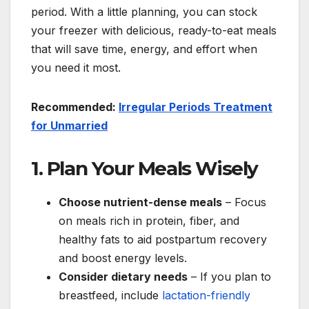
period. With a little planning, you can stock
your freezer with delicious, ready-to-eat meals
that will save time, energy, and effort when
you need it most.
Recommended:
Irregular Periods Treatment
for Unmarried
1. Plan Your Meals Wisely
Choose nutrient-dense meals
– Focus
on meals rich in protein, fiber, and
healthy fats to aid postpartum recovery
and boost energy levels.
Consider dietary needs
– If you plan to
breastfeed, include
lactation-friendly