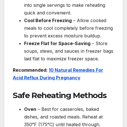
into single servings to make reheating
quick and convenient.
Cool Before Freezing
– Allow cooked
meals to cool completely before freezing
to prevent excess moisture buildup.
Freeze Flat for Space-Saving
– Store
soups, stews, and sauces in freezer bags
laid flat to maximize freezer space.
Recommended:
10 Natural Remedies For
Acid Reflux During Pregnancy
Safe Reheating Methods
Oven
– Best for casseroles, baked
dishes, and roasted meals. Reheat at
350°F (175°C) until heated through.