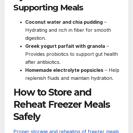
Supporting Meals
Coconut water and chia pudding
–
Hydrating and rich in fiber for smooth
digestion.
Greek yogurt parfait with granola
–
Provides probiotics to support gut health
after antibiotics.
Homemade electrolyte popsicles
– Help
replenish fluids and maintain hydration.
How to Store and
Reheat Freezer Meals
Safely
Proper storage and reheating of freezer meals