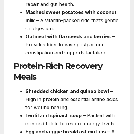
repair and gut health.
Mashed sweet potatoes with coconut
milk
– A vitamin-packed side that’s gentle
on digestion.
Oatmeal with flaxseeds and berries
–
Provides fiber to ease postpartum
constipation and supports lactation.
Protein-Rich Recovery
Meals
Shredded chicken and quinoa bowl
–
High in protein and essential amino acids
for wound healing.
Lentil and spinach soup
– Packed with
iron and folate to restore energy levels.
Egg and veggie breakfast muffins
– A