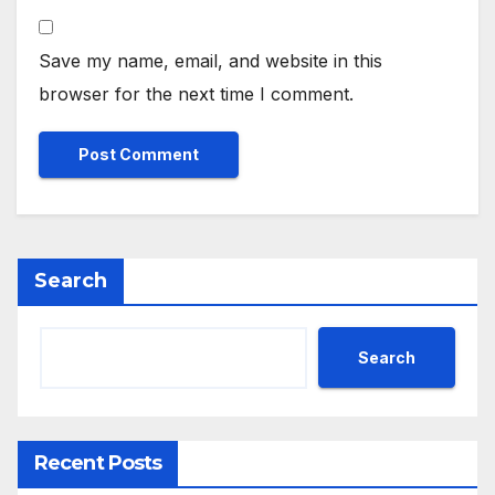
Save my name, email, and website in this
browser for the next time I comment.
Search
Search
Recent Posts