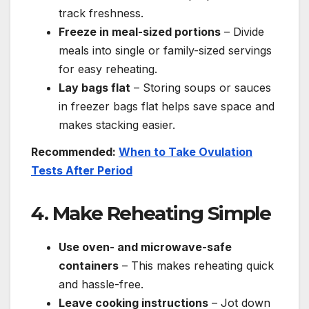
track freshness.
Freeze in meal-sized portions
– Divide
meals into single or family-sized servings
for easy reheating.
Lay bags flat
– Storing soups or sauces
in freezer bags flat helps save space and
makes stacking easier.
Recommended:
When to Take Ovulation
Tests After Period
4. Make Reheating Simple
Use oven- and microwave-safe
containers
– This makes reheating quick
and hassle-free.
Leave cooking instructions
– Jot down