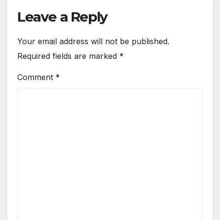
Leave a Reply
Your email address will not be published.
Required fields are marked
*
Comment
*