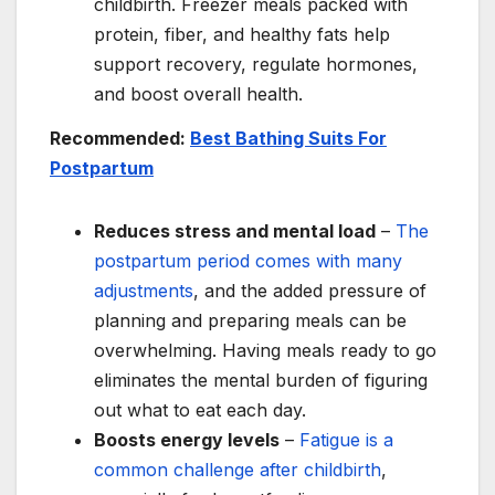
childbirth. Freezer meals packed with
protein, fiber, and healthy fats help
support recovery, regulate hormones,
and boost overall health.
Recommended:
Best Bathing Suits For
Postpartum
Reduces stress and mental load
–
The
postpartum period comes with many
adjustments
, and the added pressure of
planning and preparing meals can be
overwhelming. Having meals ready to go
eliminates the mental burden of figuring
out what to eat each day.
Boosts energy levels
–
Fatigue is a
common challenge after childbirth
,