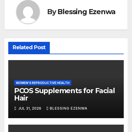
k
By
Blessing Ezenwa
Related Post
WOMEN'S REPRODUCTIVE HEALTH
PCOS Supplements for Facial
Hair
JUL 31, 2026
BLESSING EZENWA