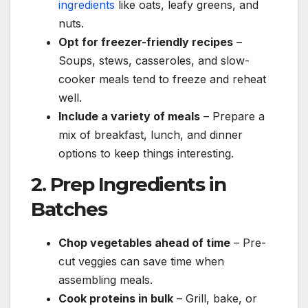
ingredients
like oats, leafy greens, and
nuts.
Opt for freezer-friendly recipes
–
Soups, stews, casseroles, and slow-
cooker meals tend to freeze and reheat
well.
Include a variety of meals
– Prepare a
mix of breakfast, lunch, and dinner
options to keep things interesting.
2. Prep Ingredients in
Batches
Chop vegetables ahead of time
– Pre-
cut veggies can save time when
assembling meals.
Cook proteins in bulk
– Grill, bake, or