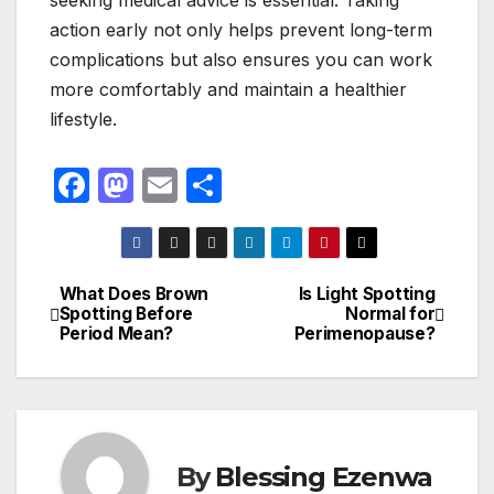
seeking medical advice is essential. Taking
action early not only helps prevent long-term
complications but also ensures you can work
more comfortably and maintain a healthier
lifestyle.
F
M
E
S
a
a
m
h
c
st
ail
ar
e
o
e
What Does Brown
Is Light Spotting
Post
Spotting Before
Normal for
b
d
Period Mean?
Perimenopause?
navigation
o
o
o
n
k
By
Blessing Ezenwa