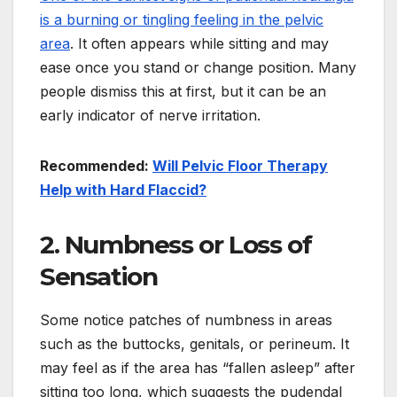
is a burning or tingling feeling in the pelvic
area
. It often appears while sitting and may
ease once you stand or change position. Many
people dismiss this at first, but it can be an
early indicator of nerve irritation.
Recommended:
Will Pelvic Floor Therapy
Help with Hard Flaccid?
2. Numbness or Loss of
Sensation
Some notice patches of numbness in areas
such as the buttocks, genitals, or perineum. It
may feel as if the area has “fallen asleep” after
sitting too long, which suggests the pudendal