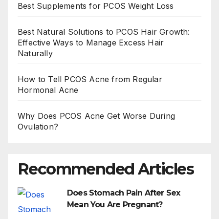
Best Supplements for PCOS Weight Loss
Best Natural Solutions to PCOS Hair Growth:
Effective Ways to Manage Excess Hair
Naturally
How to Tell PCOS Acne from Regular
Hormonal Acne
Why Does PCOS Acne Get Worse During
Ovulation?
Recommended Articles
Does Stomach Pain After Sex
Mean You Are Pregnant?