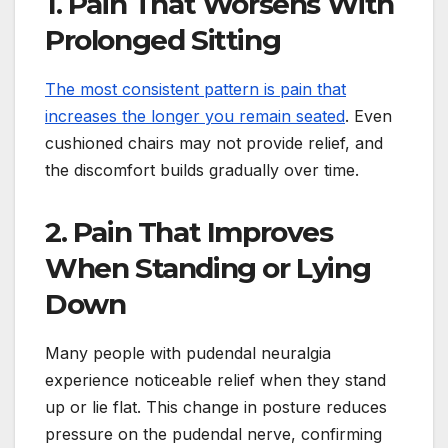
1. Pain That Worsens With
Prolonged Sitting
The most consistent pattern is pain that
increases the longer you remain seated
. Even
cushioned chairs may not provide relief, and
the discomfort builds gradually over time.
2. Pain That Improves
When Standing or Lying
Down
Many people with pudendal neuralgia
experience noticeable relief when they stand
up or lie flat. This change in posture reduces
pressure on the pudendal nerve, confirming