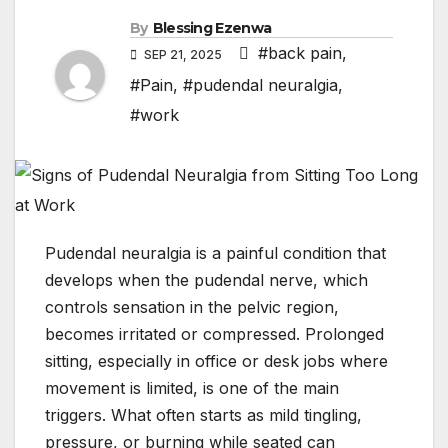
By
Blessing Ezenwa
#back pain
,
SEP 21, 2025
#Pain
,
#pudendal neuralgia
,
#work
Pudendal neuralgia is a painful condition that
develops when the pudendal nerve, which
controls sensation in the pelvic region,
becomes irritated or compressed. Prolonged
sitting, especially in office or desk jobs where
movement is limited, is one of the main
triggers. What often starts as mild tingling,
pressure, or burning while seated can