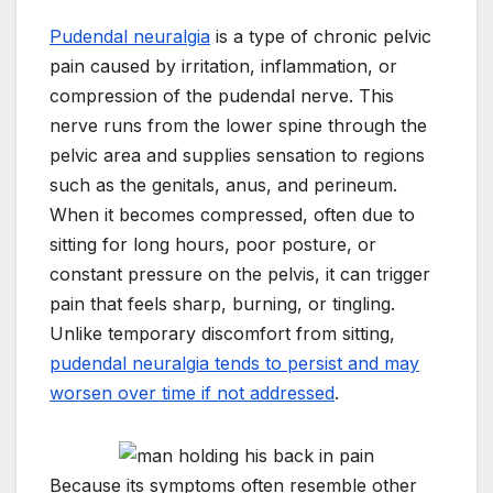
Pudendal neuralgia
is a type of chronic pelvic
pain caused by irritation, inflammation, or
compression of the pudendal nerve. This
nerve runs from the lower spine through the
pelvic area and supplies sensation to regions
such as the genitals, anus, and perineum.
When it becomes compressed, often due to
sitting for long hours, poor posture, or
constant pressure on the pelvis, it can trigger
pain that feels sharp, burning, or tingling.
Unlike temporary discomfort from sitting,
pudendal neuralgia tends to persist and may
worsen over time if not addressed
.
Because its symptoms often resemble other