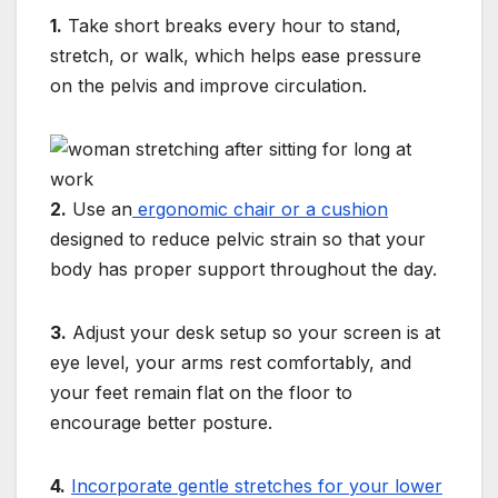
1.
Take short breaks every hour to stand,
stretch, or walk, which helps ease pressure
on the pelvis and improve circulation.
2.
Use an
ergonomic chair or a cushion
designed to reduce pelvic strain so that your
body has proper support throughout the day.
3.
Adjust your desk setup so your screen is at
eye level, your arms rest comfortably, and
your feet remain flat on the floor to
encourage better posture.
4.
Incorporate gentle stretches for your lower