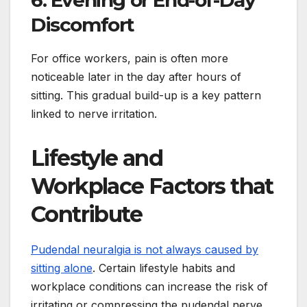
6. Evening or End-of-Day
Discomfort
For office workers, pain is often more
noticeable later in the day after hours of
sitting. This gradual build-up is a key pattern
linked to nerve irritation.
Lifestyle and
Workplace Factors that
Contribute
Pudendal neuralgia is not always caused by
sitting alone
. Certain lifestyle habits and
workplace conditions can increase the risk of
irritating or compressing the pudendal nerve.