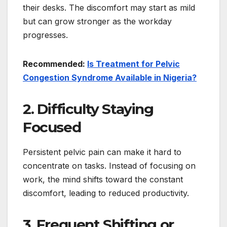
their desks. The discomfort may start as mild
but can grow stronger as the workday
progresses.
Recommended:
Is Treatment for Pelvic
Congestion Syndrome Available in Nigeria?
2. Difficulty Staying
Focused
Persistent pelvic pain can make it hard to
concentrate on tasks. Instead of focusing on
work, the mind shifts toward the constant
discomfort, leading to reduced productivity.
3. Frequent Shifting or