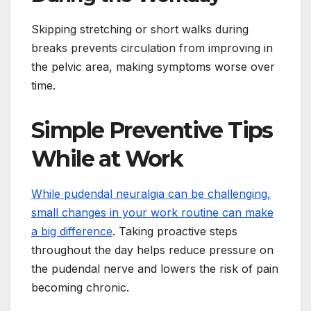
Skipping stretching or short walks during
breaks prevents circulation from improving in
the pelvic area, making symptoms worse over
time.
Simple Preventive Tips
While at Work
While pudendal neuralgia can be challenging,
small changes in your work routine can make
a big difference
. Taking proactive steps
throughout the day helps reduce pressure on
the pudendal nerve and lowers the risk of pain
becoming chronic.