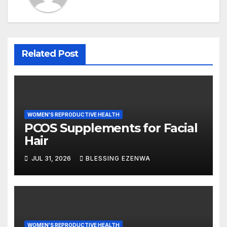
Related Post
WOMEN'S REPRODUCTIVE HEALTH
PCOS Supplements for Facial
Hair
JUL 31, 2026
BLESSING EZENWA
WOMEN'S REPRODUCTIVE HEALTH