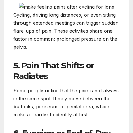
Cycling, driving long distances, or even sitting
through extended meetings can trigger sudden
flare-ups of pain. These activities share one
factor in common: prolonged pressure on the
pelvis.
5. Pain That Shifts or
Radiates
Some people notice that the pain is not always
in the same spot. It may move between the
buttocks, perineum, or genital area, which
makes it harder to identify at first.