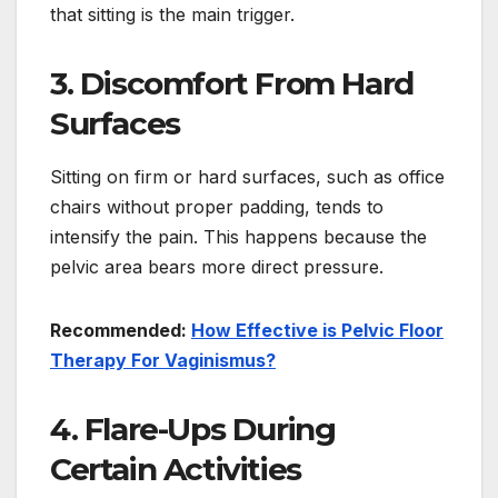
that sitting is the main trigger.
3. Discomfort From Hard
Surfaces
Sitting on firm or hard surfaces, such as office
chairs without proper padding, tends to
intensify the pain. This happens because the
pelvic area bears more direct pressure.
Recommended:
How Effective is Pelvic Floor
Therapy For Vaginismus?
4. Flare-Ups During
Certain Activities