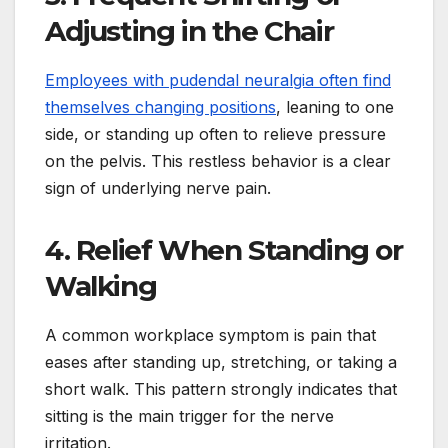
Adjusting in the Chair
Employees with pudendal neuralgia often find
themselves changing positions
, leaning to one
side, or standing up often to relieve pressure
on the pelvis. This restless behavior is a clear
sign of underlying nerve pain.
4. Relief When Standing or
Walking
A common workplace symptom is pain that
eases after standing up, stretching, or taking a
short walk. This pattern strongly indicates that
sitting is the main trigger for the nerve
irritation.