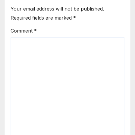
Your email address will not be published.
Required fields are marked
*
Comment
*