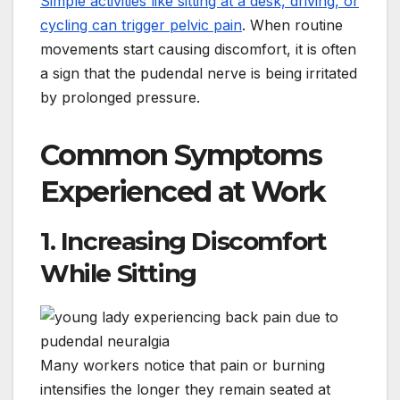
Simple activities like sitting at a desk, driving, or
cycling can trigger pelvic pain
. When routine
movements start causing discomfort, it is often
a sign that the pudendal nerve is being irritated
by prolonged pressure.
Common Symptoms
Experienced at Work
1. Increasing Discomfort
While Sitting
Many workers notice that pain or burning
intensifies the longer they remain seated at