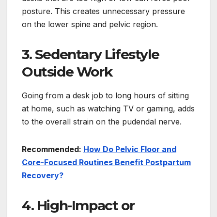
posture. This creates unnecessary pressure
on the lower spine and pelvic region.
3. Sedentary Lifestyle
Outside Work
Going from a desk job to long hours of sitting
at home, such as watching TV or gaming, adds
to the overall strain on the pudendal nerve.
Recommended:
How Do Pelvic Floor and
Core-Focused Routines Benefit Postpartum
Recovery?
4. High-Impact or