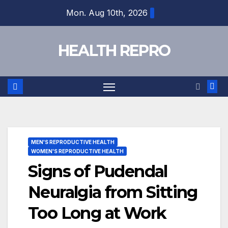
Skip
Mon. Aug 10th, 2026
to
content
HEALTH REPRO
MEN'S REPRODUCTIVE HEALTH
WOMEN'S REPRODUCTIVE HEALTH
Signs of Pudendal
Neuralgia from Sitting
Too Long at Work