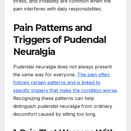
stress, and irritability are common when the
pain interferes with daily responsibilities.
Pain Patterns and
Triggers of Pudendal
Neuralgia
Pudendal neuralgia does not always present
the same way for everyone.
The pain often
follows certain patterns and is linked to
specific triggers that make the condition worse
.
Recognizing these patterns can help
distinguish pudendal neuralgia from ordinary
discomfort caused by sitting too long.