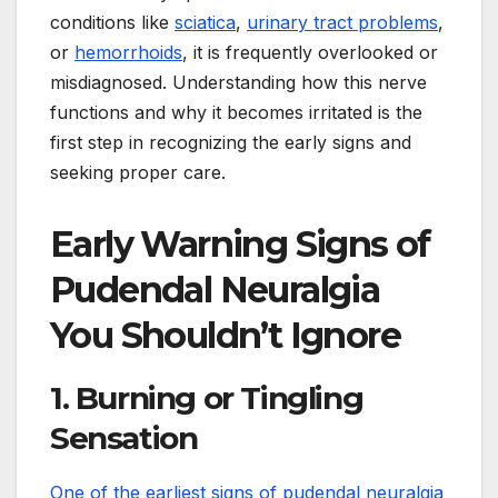
conditions like
sciatica
,
urinary tract problems
,
or
hemorrhoids
, it is frequently overlooked or
misdiagnosed. Understanding how this nerve
functions and why it becomes irritated is the
first step in recognizing the early signs and
seeking proper care.
Early Warning Signs of
Pudendal Neuralgia
You Shouldn’t Ignore
1. Burning or Tingling
Sensation
One of the earliest signs of pudendal neuralgia