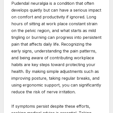
Pudendal neuralgia is a condition that often
develops quietly but can have a serious impact
on comfort and productivity if ignored. Long
hours of sitting at work place constant strain
on the pelvic region, and what starts as mild
tingling or burning can progress into persistent
pain that affects daily life. Recognizing the
early signs, understanding the pain patterns,
and being aware of contributing workplace
habits are key steps toward protecting your
health. By making simple adjustments such as
improving posture, taking regular breaks, and
using ergonomic support, you can significantly
reduce the risk of nerve irritation.
If symptoms persist despite these efforts,