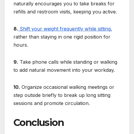
naturally encourages you to take breaks for
refills and restroom visits, keeping you active.
8.
Shift your weight frequently while sitting
,
rather than staying in one rigid position for
hours.
9.
Take phone calls while standing or walking
to add natural movement into your workday.
10.
Organize occasional walking meetings or
step outside briefly to break up long sitting
sessions and promote circulation.
Conclusion