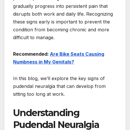
gradually progress into persistent pain that
disrupts both work and daily life. Recognizing
these signs early is important to prevent the
condition from becoming chronic and more
difficult to manage.
Recommended:
Are Bike Seats Causing
Numbness in My Genitals?
In this blog, we’ll explore the key signs of
pudendal neuralgia that can develop from
sitting too long at work.
Understanding
Pudendal Neuralgia