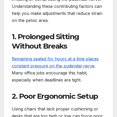
Understanding these contributing factors can
help you make adjustments that reduce strain
on the pelvic area.
1. Prolonged Sitting
Without Breaks
Remaining seated for hours at a time places
constant pressure on the pudendal nerve
.
Many office jobs encourage this habit,
especially when deadlines are tight.
2. Poor Ergonomic Setup
Using chairs that lack proper cushioning or
desks that are too high or low can force poor