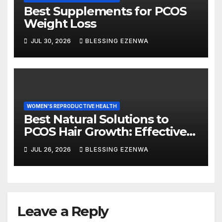
Best Supplements for PCOS
Weight Loss
JUL 30, 2026
BLESSING EZENWA
WOMEN'S REPRODUCTIVE HEALTH
Best Natural Solutions to
PCOS Hair Growth: Effective
Ways to Manage Excess Hair
JUL 26, 2026
BLESSING EZENWA
Naturally
Leave a Reply