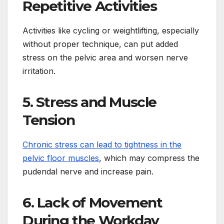
Repetitive Activities
Activities like cycling or weightlifting, especially
without proper technique, can put added
stress on the pelvic area and worsen nerve
irritation.
5. Stress and Muscle
Tension
Chronic stress can lead to tightness in the
pelvic floor muscles
, which may compress the
pudendal nerve and increase pain.
6. Lack of Movement
During the Workday