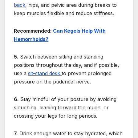
back
, hips, and pelvic area during breaks to
keep muscles flexible and reduce stiffness.
Recommended:
Can Kegels Help With
Hemorrhoids?
5.
Switch between sitting and standing
positions throughout the day, and if possible,
use a
sit-stand desk
to prevent prolonged
pressure on the pudendal nerve.
6.
Stay mindful of your posture by avoiding
slouching, leaning forward too much, or
crossing your legs for long periods.
7.
Drink enough water to stay hydrated, which