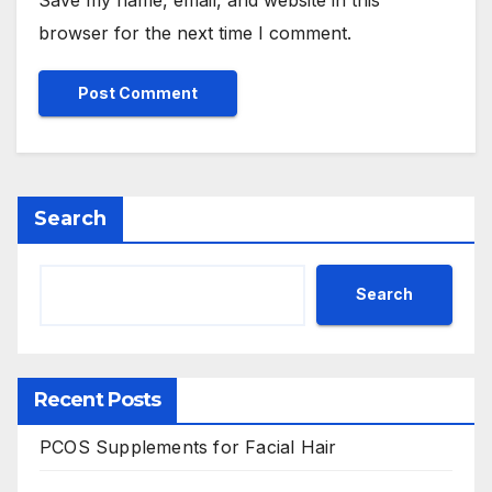
browser for the next time I comment.
Search
Search
Recent Posts
PCOS Supplements for Facial Hair