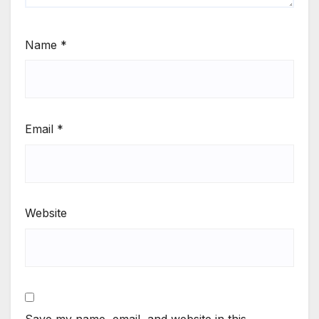
Name
*
Email
*
Website
Save my name, email, and website in this