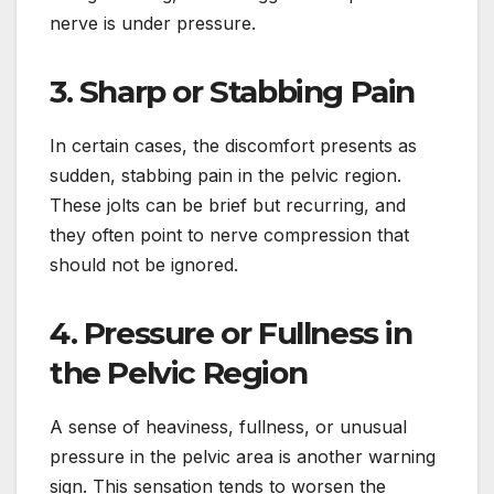
nerve is under pressure.
3. Sharp or Stabbing Pain
In certain cases, the discomfort presents as
sudden, stabbing pain in the pelvic region.
These jolts can be brief but recurring, and
they often point to nerve compression that
should not be ignored.
4. Pressure or Fullness in
the Pelvic Region
A sense of heaviness, fullness, or unusual
pressure in the pelvic area is another warning
sign. This sensation tends to worsen the