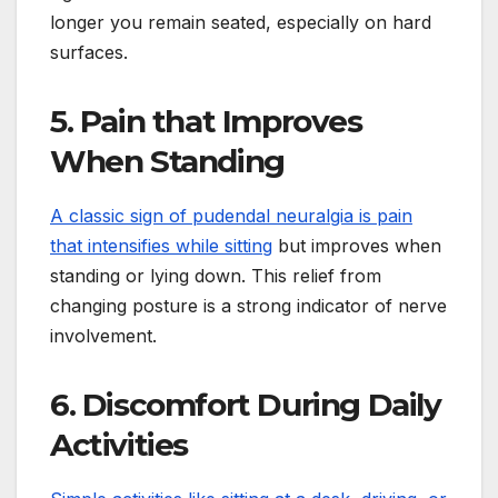
longer you remain seated, especially on hard
surfaces.
5. Pain that Improves
When Standing
A classic sign of pudendal neuralgia is pain
that intensifies while sitting
but improves when
standing or lying down. This relief from
changing posture is a strong indicator of nerve
involvement.
6. Discomfort During Daily
Activities