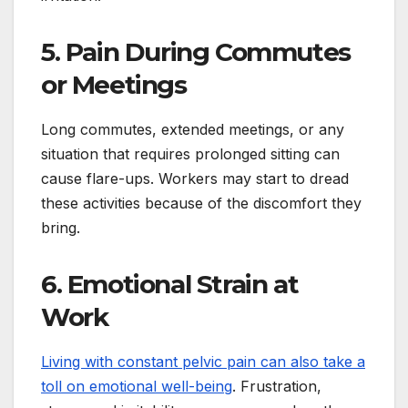
5. Pain During Commutes
or Meetings
Long commutes, extended meetings, or any
situation that requires prolonged sitting can
cause flare-ups. Workers may start to dread
these activities because of the discomfort they
bring.
6. Emotional Strain at
Work
Living with constant pelvic pain can also take a
toll on emotional well-being
. Frustration,