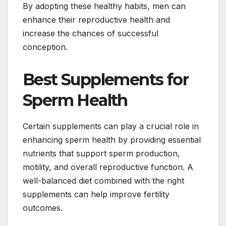
By adopting these healthy habits, men can
enhance their reproductive health and
increase the chances of successful
conception.
Best Supplements for
Sperm Health
Certain supplements can play a crucial role in
enhancing sperm health by providing essential
nutrients that support sperm production,
motility, and overall reproductive function. A
well-balanced diet combined with the right
supplements can help improve fertility
outcomes.