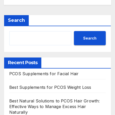
Search
Search
Recent Posts
PCOS Supplements for Facial Hair
Best Supplements for PCOS Weight Loss
Best Natural Solutions to PCOS Hair Growth:
Effective Ways to Manage Excess Hair
Naturally