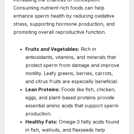
Consuming nutrient-rich foods can help
enhance sperm health by reducing oxidative
stress, supporting hormone production, and
promoting overall reproductive function.
Fruits and Vegetables:
Rich in
antioxidants, vitamins, and minerals that
protect sperm from damage and improve
motility. Leafy greens, berries, carrots,
and citrus fruits are especially beneficial.
Lean Proteins:
Foods like fish, chicken,
eggs, and plant-based proteins provide
essential amino acids that support sperm
production.
Healthy Fats:
Omega-3 fatty acids found
in fish, walnuts, and flaxseeds help