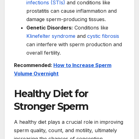
infections (STIs)
and conditions like
prostatitis can cause inflammation and
damage sperm-producing tissues.
Genetic Disorders:
Conditions like
Klinefelter syndrome
and
cystic fibrosis
can interfere with sperm production and
overall fertility.
Recommended:
How to Increase Sperm
Volume Overnight
Healthy Diet for
Stronger Sperm
A healthy diet plays a crucial role in improving
sperm quality, count, and motility, ultimately
increasing the chances of conception.