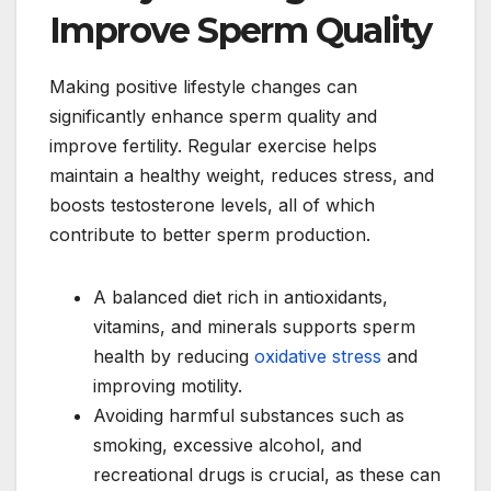
Improve Sperm Quality
Making positive lifestyle changes can
significantly enhance sperm quality and
improve fertility. Regular exercise helps
maintain a healthy weight, reduces stress, and
boosts testosterone levels, all of which
contribute to better sperm production.
A balanced diet rich in antioxidants,
vitamins, and minerals supports sperm
health by reducing
oxidative stress
and
improving motility.
Avoiding harmful substances such as
smoking, excessive alcohol, and
recreational drugs is crucial, as these can