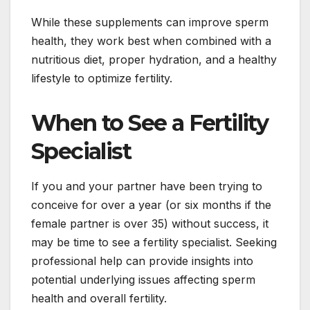
While these supplements can improve sperm
health, they work best when combined with a
nutritious diet, proper hydration, and a healthy
lifestyle to optimize fertility.
When to See a Fertility
Specialist
If you and your partner have been trying to
conceive for over a year (or six months if the
female partner is over 35) without success, it
may be time to see a fertility specialist. Seeking
professional help can provide insights into
potential underlying issues affecting sperm
health and overall fertility.