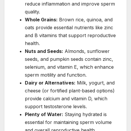
reduce inflammation and improve sperm
quality.
Whole Grains:
Brown rice, quinoa, and
oats provide essential nutrients like zinc
and B vitamins that support reproductive
health.
Nuts and Seeds:
Almonds, sunflower
seeds, and pumpkin seeds contain zinc,
selenium, and vitamin E, which enhance
sperm motility and function.
Dairy or Alternatives:
Milk, yogurt, and
cheese (or fortified plant-based options)
provide calcium and vitamin D, which
support testosterone levels.
Plenty of Water:
Staying hydrated is
essential for maintaining sperm volume
and overall reproductive health.