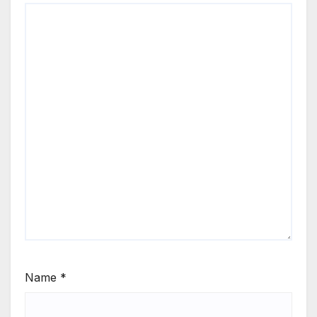
Name
*