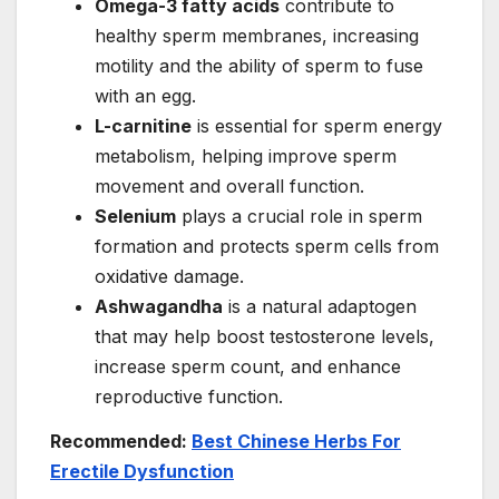
Omega-3 fatty acids
contribute to
healthy sperm membranes, increasing
motility and the ability of sperm to fuse
with an egg.
L-carnitine
is essential for sperm energy
metabolism, helping improve sperm
movement and overall function.
Selenium
plays a crucial role in sperm
formation and protects sperm cells from
oxidative damage.
Ashwagandha
is a natural adaptogen
that may help boost testosterone levels,
increase sperm count, and enhance
reproductive function.
Recommended:
Best Chinese Herbs For
Erectile Dysfunction