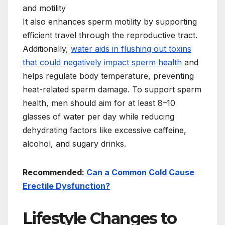
It also enhances sperm motility by supporting
efficient travel through the reproductive tract.
Additionally,
water aids in flushing out toxins
that could negatively impact sperm health
and
helps regulate body temperature, preventing
heat-related sperm damage. To support sperm
health, men should aim for at least 8–10
glasses of water per day while reducing
dehydrating factors like excessive caffeine,
alcohol, and sugary drinks.
Recommended:
Can a Common Cold Cause
Erectile Dysfunction?
Lifestyle Changes to