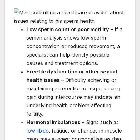
Low sperm count or poor motility
– If a
semen analysis shows low sperm
concentration or reduced movement, a
specialist can help identify possible
causes and treatment options.
Erectile dysfunction or other sexual
health issues
– Difficulty achieving or
maintaining an erection or experiencing
pain during intercourse may indicate an
underlying health problem affecting
fertility.
Hormonal imbalances
– Signs such as
low libido
, fatigue, or changes in muscle
mass may suggest hormonal issues that