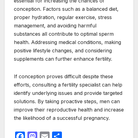
essential for increasing the chances of
conception. Factors such as a balanced diet,
proper hydration, regular exercise, stress
management, and avoiding harmful
substances all contribute to optimal sperm
health. Addressing medical conditions, making
positive lifestyle changes, and considering
supplements can further enhance fertility.
If conception proves difficult despite these
efforts, consulting a fertility specialist can help
identify underlying issues and provide targeted
solutions. By taking proactive steps, men can
improve their reproductive health and increase
the likelihood of a successful pregnancy.
F
M
E
S