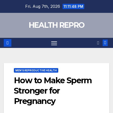
Skip
Fri. Aug 7th, 2026
11:11:49 PM
to
content
HEALTH REPRO
MEN'S REPRODUCTIVE HEALTH
How to Make Sperm
Stronger for
Pregnancy