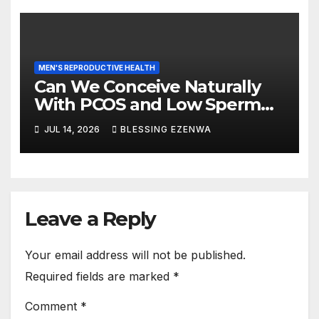
MEN'S REPRODUCTIVE HEALTH
Can We Conceive Naturally
With PCOS and Low Sperm
Count?
JUL 14, 2026
BLESSING EZENWA
Leave a Reply
Your email address will not be published.
Required fields are marked
*
Comment
*