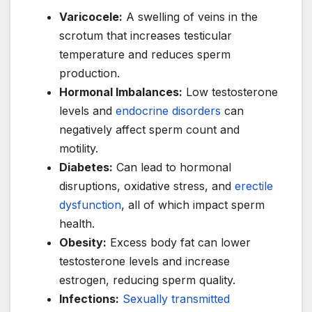
Varicocele:
A swelling of veins in the
scrotum that increases testicular
temperature and reduces sperm
production.
Hormonal Imbalances:
Low testosterone
levels and
endocrine disorders
can
negatively affect sperm count and
motility.
Diabetes:
Can lead to hormonal
disruptions, oxidative stress, and
erectile
dysfunction
, all of which impact sperm
health.
Obesity:
Excess body fat can lower
testosterone levels and increase
estrogen, reducing sperm quality.
Infections:
Sexually transmitted