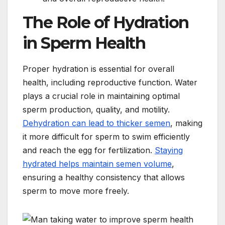
The Role of Hydration
in Sperm Health
Proper hydration is essential for overall
health, including reproductive function. Water
plays a crucial role in maintaining optimal
sperm production, quality, and motility.
Dehydration can lead to thicker semen
, making
it more difficult for sperm to swim efficiently
and reach the egg for fertilization.
Staying
hydrated helps maintain semen volume
,
ensuring a healthy consistency that allows
sperm to move more freely.