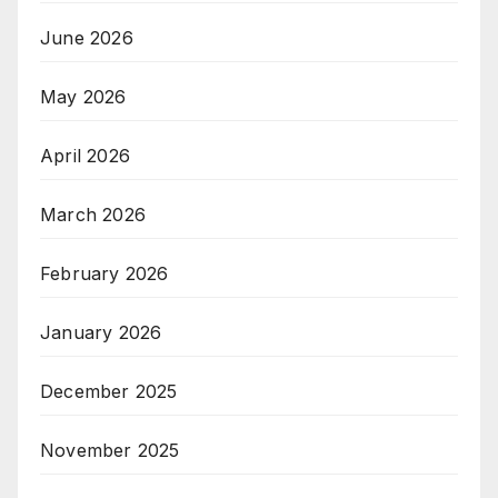
June 2026
May 2026
April 2026
March 2026
February 2026
January 2026
December 2025
November 2025