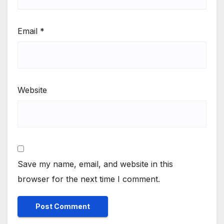
Email
*
Website
Save my name, email, and website in this
browser for the next time I comment.