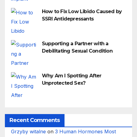
How to Fix Low Libido Caused by
SSRI Antidepressants
Supporting a Partner with a
Debilitating Sexual Condition
Why Am I Spotting After
Unprotected Sex?
Recent Comments
Grzyby witalne
on
3 Human Hormones Most