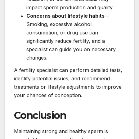
impact sperm production and quality.
Concerns about lifestyle habits
–
Smoking, excessive alcohol
consumption, or drug use can
significantly reduce fertility, and a
specialist can guide you on necessary
changes.
A fertility specialist can perform detailed tests,
identify potential issues, and recommend
treatments or lifestyle adjustments to improve
your chances of conception.
Conclusion
Maintaining strong and healthy sperm is