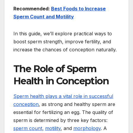
Recommended:
Best Foods to Increase
Sperm Count and Motility
In this guide, we’ll explore practical ways to
boost sperm strength, improve fertility, and
increase the chances of conception naturally.
The Role of Sperm
Health in Conception
Sperm health plays a vital role in successful
conception
, as strong and healthy sperm are
essential for fertilizing an egg. The quality of
sperm is determined by three key factors:
sperm count,
motility
, and
morphology
. A