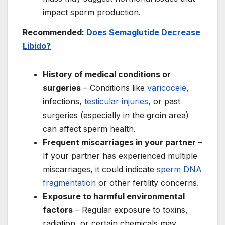
impact sperm production.
Recommended:
Does Semaglutide Decrease
Libido?
History of medical conditions or
surgeries
– Conditions like
varicocele
,
infections,
testicular injuries
, or past
surgeries (especially in the groin area)
can affect sperm health.
Frequent miscarriages in your partner
–
If your partner has experienced multiple
miscarriages, it could indicate
sperm DNA
fragmentation
or other fertility concerns.
Exposure to harmful environmental
factors
– Regular exposure to toxins,
radiation, or certain chemicals may