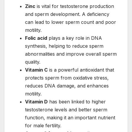
Zinc
is vital for testosterone production
and sperm development. A deficiency
can lead to lower sperm count and poor
motility.
Folic acid
plays a key role in DNA
synthesis, helping to reduce sperm
abnormalities and improve overall sperm
quality.
Vitamin C
is a powerful antioxidant that
protects sperm from oxidative stress,
reduces DNA damage, and enhances
motility.
Vitamin D
has been linked to higher
testosterone levels and better sperm
function, making it an important nutrient
for male fertility.