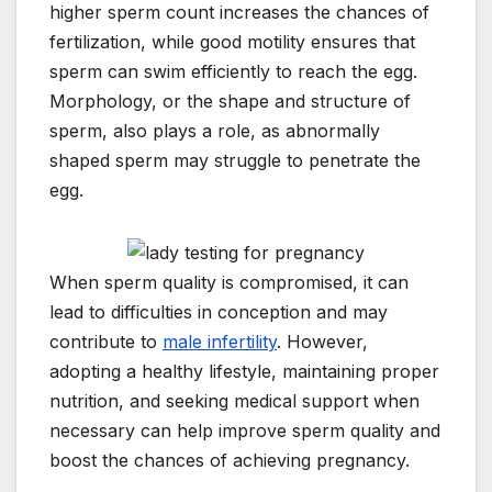
higher sperm count increases the chances of
fertilization, while good motility ensures that
sperm can swim efficiently to reach the egg.
Morphology, or the shape and structure of
sperm, also plays a role, as abnormally
shaped sperm may struggle to penetrate the
egg.
When sperm quality is compromised, it can
lead to difficulties in conception and may
contribute to
male infertility
. However,
adopting a healthy lifestyle, maintaining proper
nutrition, and seeking medical support when
necessary can help improve sperm quality and
boost the chances of achieving pregnancy.