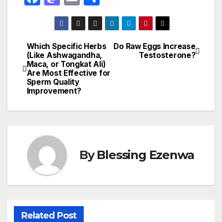
a
a
m
h
c
st
ail
ar
e
o
e
Which Specific Herbs
Do Raw Eggs Increase
Post
(Like Ashwagandha,
Testosterone?
b
d
Maca, or Tongkat Ali)
navigation
o
o
Are Most Effective for
Sperm Quality
o
n
Improvement?
k
By
Blessing Ezenwa
Related Post