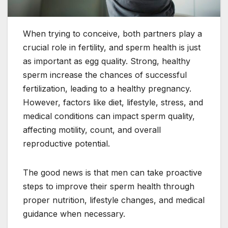
When trying to conceive, both partners play a
crucial role in fertility, and sperm health is just
as important as egg quality. Strong, healthy
sperm increase the chances of successful
fertilization, leading to a healthy pregnancy.
However, factors like diet, lifestyle, stress, and
medical conditions can impact sperm quality,
affecting motility, count, and overall
reproductive potential.
The good news is that men can take proactive
steps to improve their sperm health through
proper nutrition, lifestyle changes, and medical
guidance when necessary.