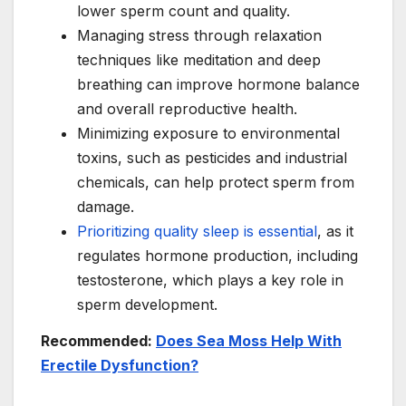
lower sperm count and quality.
Managing stress through relaxation
techniques like meditation and deep
breathing can improve hormone balance
and overall reproductive health.
Minimizing exposure to environmental
toxins, such as pesticides and industrial
chemicals, can help protect sperm from
damage.
Prioritizing quality sleep is essential
, as it
regulates hormone production, including
testosterone, which plays a key role in
sperm development.
Recommended:
Does Sea Moss Help With
Erectile Dysfunction?