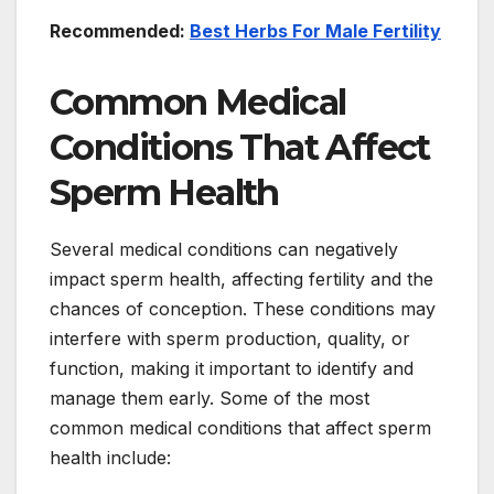
Recommended:
Best Herbs For Male Fertility
Common Medical
Conditions That Affect
Sperm Health
Several medical conditions can negatively
impact sperm health, affecting fertility and the
chances of conception. These conditions may
interfere with sperm production, quality, or
function, making it important to identify and
manage them early. Some of the most
common medical conditions that affect sperm
health include: