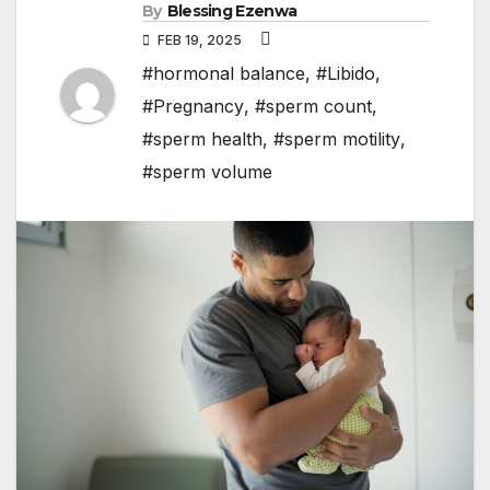
By
Blessing Ezenwa
FEB 19, 2025
#hormonal balance
,
#Libido
,
#Pregnancy
,
#sperm count
,
#sperm health
,
#sperm motility
,
#sperm volume