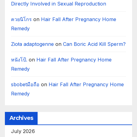
Directly Involved in Sexual Reproduction
ควยนิโกร
on
Hair Fall After Pregnancy Home
Remedy
Zioła adaptogenne
on
Can Boric Acid Kill Sperm?
หนังโป้.
on
Hair Fall After Pregnancy Home
Remedy
sbobetมือถือ
on
Hair Fall After Pregnancy Home
Remedy
Archives
July 2026