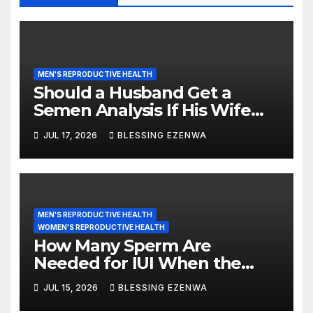
MEN'S REPRODUCTIVE HEALTH
Should a Husband Get a
Semen Analysis If His Wife
Has PCOS?
JUL 17, 2026
BLESSING EZENWA
MEN'S REPRODUCTIVE HEALTH
WOMEN'S REPRODUCTIVE HEALTH
How Many Sperm Are
Needed for IUI When the
Woman Has PCOS?
JUL 15, 2026
BLESSING EZENWA