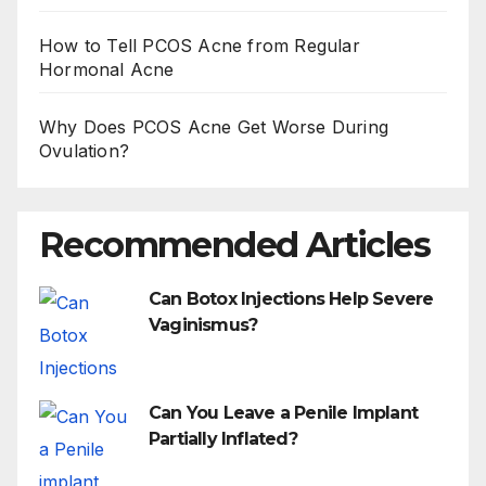
How to Tell PCOS Acne from Regular
Hormonal Acne
Why Does PCOS Acne Get Worse During
Ovulation?
Recommended Articles
Can Botox Injections Help Severe
Vaginismus?
Can You Leave a Penile Implant
Partially Inflated?